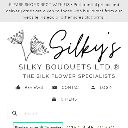
PLEASE SHOP DIRECT WITH US - Preferential prices and
delivery dates are given to those who buy direct from our
website instead of other sales platforms!
thumb_up
email
person
REVIEWS
CONTACT
LOGIN
shopping_basket
0
ITEMS
search
close