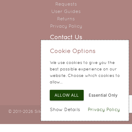
Requests
User Guides
Returns
Privacy Policy
Contact Us
0151 345 0290
Cookie Options
214 Hale Road
We use cookies to give you the
Widnes
best possible experience on our
Cheshire
website. Choose which cookies to
WA8 8QA
allow...
ALLOW ALL
Essential Only
Show Details
Privacy Policy
© 2011-2026 Silky Bouquets Ltd
Web Design
by SIGMA