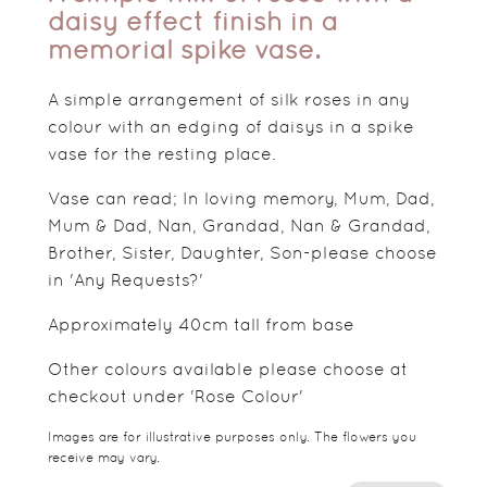
daisy effect finish in a
memorial spike vase.
A simple arrangement of silk roses in any
colour with an edging of daisys in a spike
vase for the resting place.
Vase can read; In loving memory, Mum, Dad,
Mum & Dad, Nan, Grandad, Nan & Grandad,
Brother, Sister, Daughter, Son-please choose
in 'Any Requests?'
Approximately 40cm tall from base
Other colours available please choose at
checkout under 'Rose Colour'
Images are for illustrative purposes only. The flowers you
receive may vary.