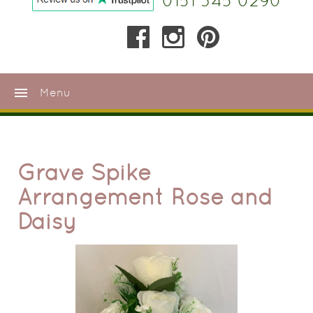
0151 345 0290
menu
Menu
Grave Spike
Arrangement Rose and
Daisy