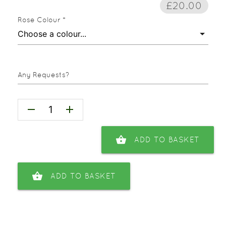
£20.00
Rose Colour *
Any Requests?
remove
add
shopping_basket
ADD TO BASKET
shopping_basket
ADD TO BASKET