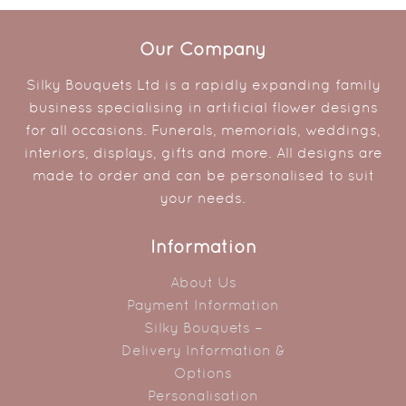
Our Company
Silky Bouquets Ltd is a rapidly expanding family
business specialising in artificial flower designs
for all occasions. Funerals, memorials, weddings,
interiors, displays, gifts and more. All designs are
made to order and can be personalised to suit
your needs.
Information
About Us
Payment Information
Silky Bouquets –
Delivery Information &
Options
Personalisation