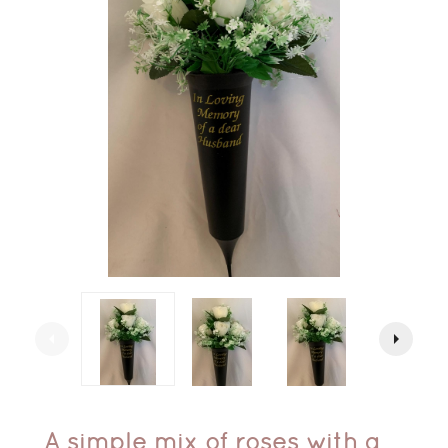
arrow_left
arrow_right
A simple mix of roses with a