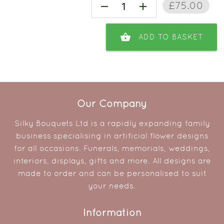
£75.00
remove
add
shopping_basket
ADD TO BASKET
Our Company
Silky Bouquets Ltd is a rapidly expanding family
business specialising in artificial flower designs
for all occasions. Funerals, memorials, weddings,
interiors, displays, gifts and more. All designs are
made to order and can be personalised to suit
your needs.
Information