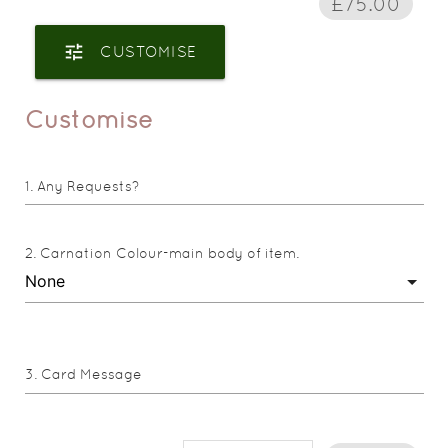
£75.00
tune
CUSTOMISE
Customise
Any Requests?
Carnation Colour-main body of item.
Card Message