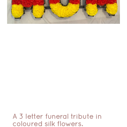
A 3 letter funeral tribute in
coloured silk flowers.