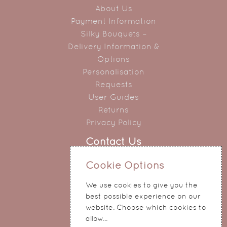
About Us
Payment Information
Silky Bouquets –
Delivery Information &
Options
Personalisation
Requests
User Guides
Returns
Privacy Policy
Contact Us
0151 345 0290
Cookie Options
214 Hale Road
We use cookies to give you the
Widnes
best possible experience on our
Cheshire
website. Choose which cookies to
WA8 8QA
allow...