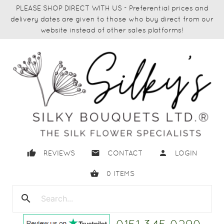
PLEASE SHOP DIRECT WITH US - Preferential prices and
delivery dates are given to those who buy direct from our
website instead of other sales platforms!
thumb_up
email
person
REVIEWS
CONTACT
LOGIN
shopping_basket
0
ITEMS
search
close