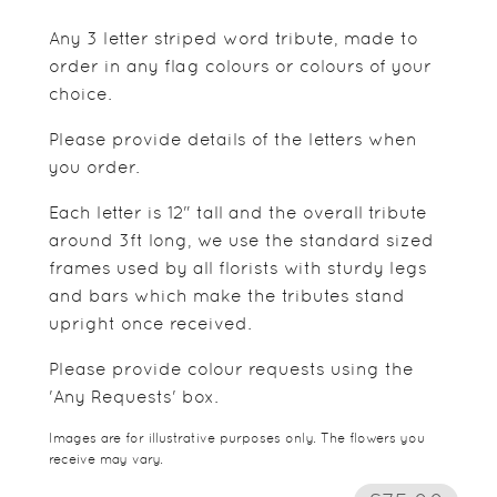
Any 3 letter striped word tribute, made to
order in any flag colours or colours of your
choice.
Please provide details of the letters when
you order.
Each letter is 12" tall and the overall tribute
around 3ft long, we use the standard sized
frames used by all florists with sturdy legs
and bars which make the tributes stand
upright once received.
Please provide colour requests using the
'Any Requests' box.
Images are for illustrative purposes only. The flowers you
receive may vary.