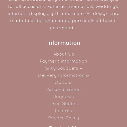
for all occasions. Funerals, memorials, weddings,
interiors, displays, gifts and more. All designs are
made to order and can be personalised to suit
your needs.
Information
About Us
Payment Information
Silky Bouquets –
Delivery Information &
Options
Personalisation
Requests
User Guides
Returns
Privacy Policy