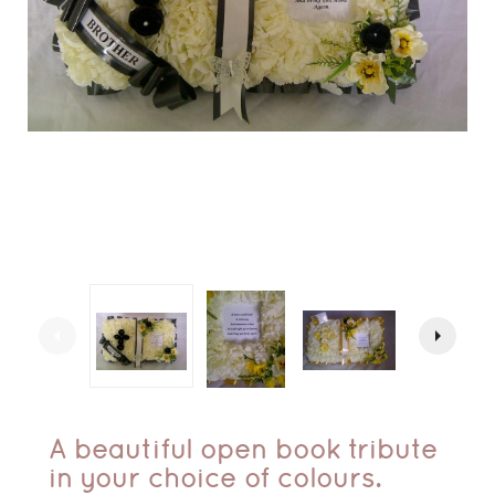
arrow_left
arrow_right
A beautiful open book tribute
in your choice of colours.