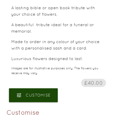
A lasting bible or open book tribute with
your choice of flowers.
A beautiful tribute ideal for a funeral or
memorial.
Made to order in any colour of your choice
with a personalised sash and a card.
Luxurious flowers designed to last.
Images are for illustrative purposes only. The flowers you
receive may vary.
£40.00
tune
CUSTOMISE
Customise