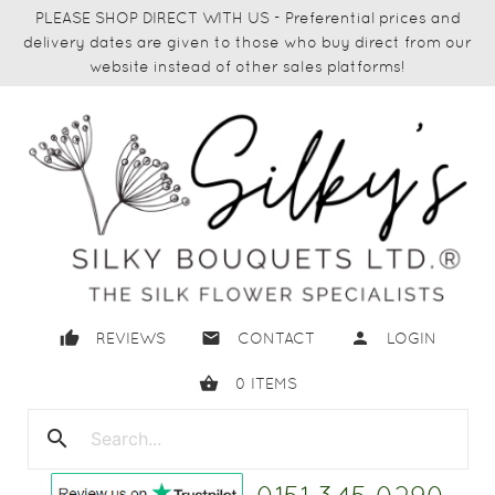
PLEASE SHOP DIRECT WITH US - Preferential prices and
delivery dates are given to those who buy direct from our
website instead of other sales platforms!
thumb_up
email
person
REVIEWS
CONTACT
LOGIN
shopping_basket
0
ITEMS
search
close