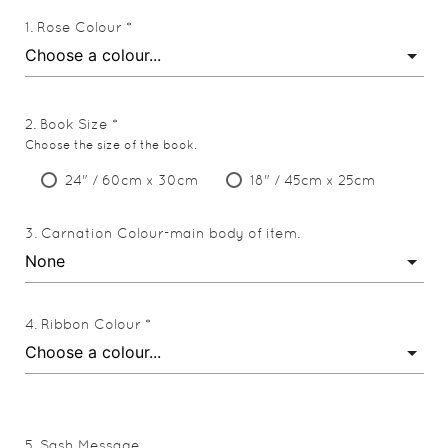
Rose Colour *
Book Size *
Choose the size of the book.
24" / 60cm x 30cm
18" / 45cm x 25cm
Carnation Colour-main body of item.
Ribbon Colour *
Sash Message