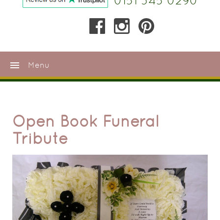
0151 345 0290
menu
Menu
Open Book Funeral
Tribute