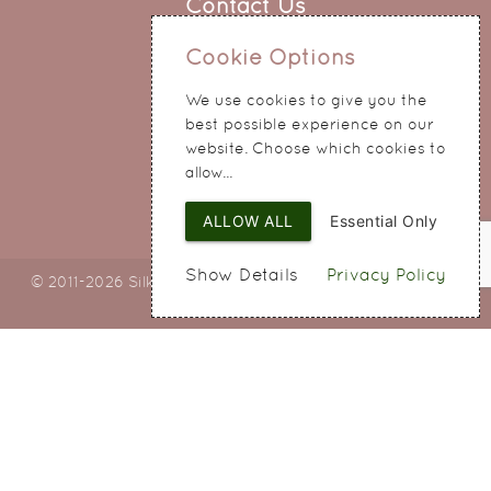
Contact Us
0151 345 0290
Cookie Options
214 Hale Road
We use cookies to give you the
Widnes
best possible experience on our
Cheshire
website. Choose which cookies to
WA8 8QA
allow...
ALLOW ALL
Essential Only
Show Details
Privacy Policy
© 2011-2026 Silky Bouquets Ltd
Web Design
by SIGMA