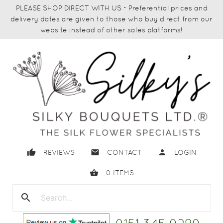
PLEASE SHOP DIRECT WITH US - Preferential prices and
delivery dates are given to those who buy direct from our
website instead of other sales platforms!
thumb_up
email
person
REVIEWS
CONTACT
LOGIN
shopping_basket
0
ITEMS
search
close