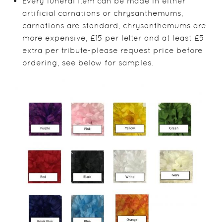
Every funeral item can be made in either
artificial carnations or chrysanthemums,
carnations are standard, chrysanthemums are
more expensive, £15 per letter and at least £5
extra per tribute-please request price before
ordering, see below for samples.