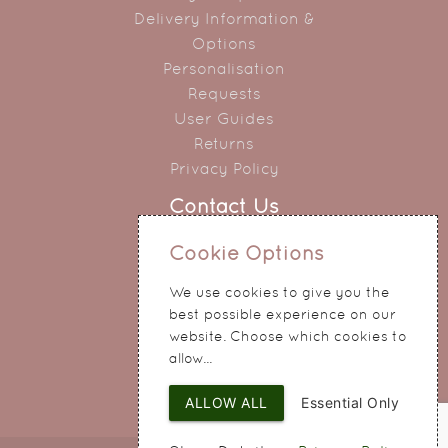
Delivery Information &
Options
Personalisation
Requests
User Guides
Returns
Privacy Policy
Contact Us
0151 345 0290
Cookie Options
214 Hale Road
We use cookies to give you the
Widnes
best possible experience on our
Cheshire
website. Choose which cookies to
WA8 8QA
allow...
ALLOW ALL
Essential Only