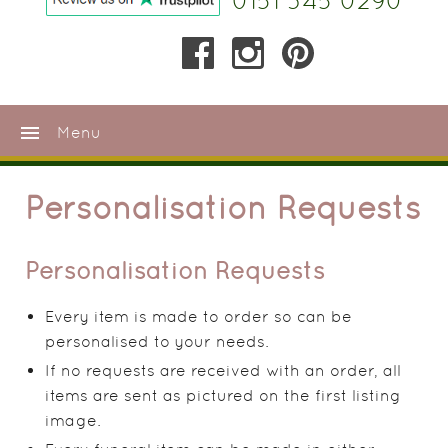
0151 345 0290
menu
Menu
Personalisation Requests
Personalisation Requests
Every item is made to order so can be
personalised to your needs.
If no requests are received with an order, all
items are sent as pictured on the first listing
image.