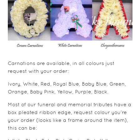
Carnations are available, in all colours just
request with your order:
Ivory, White, Red, Royal Blue, Baby Blue, Green,
Orange, Baby Pink, Yellow, Purple, Black.
Most of our funeral and memorial tributes have a
box pleated ribbon edge, request colour you’re
your order (looks like a frame around the item),
this can be: