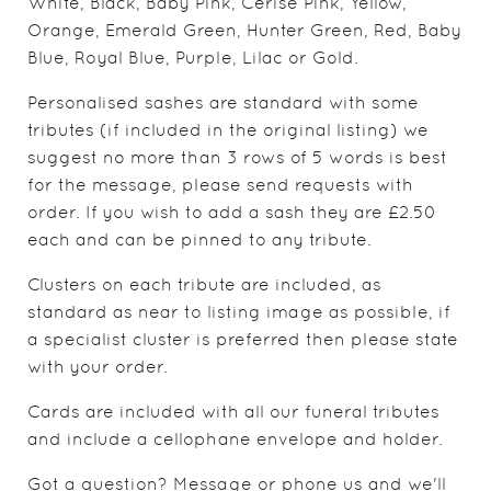
White, Black, Baby Pink, Cerise Pink, Yellow,
Orange, Emerald Green, Hunter Green, Red, Baby
Blue, Royal Blue, Purple, Lilac or Gold.
Personalised sashes are standard with some
tributes (if included in the original listing) we
suggest no more than 3 rows of 5 words is best
for the message, please send requests with
order. If you wish to add a sash they are £2.50
each and can be pinned to any tribute.
Clusters on each tribute are included, as
standard as near to listing image as possible, if
a specialist cluster is preferred then please state
with your order.
Cards are included with all our funeral tributes
and include a cellophane envelope and holder.
Got a question? Message or phone us and we'll