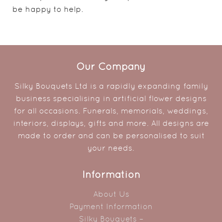
be happy to help.
Our Company
Silky Bouquets Ltd is a rapidly expanding family
business specialising in artificial flower designs
for all occasions. Funerals, memorials, weddings,
interiors, displays, gifts and more. All designs are
made to order and can be personalised to suit
your needs.
Information
About Us
Payment Information
Silky Bouquets –