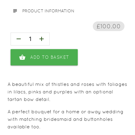
subject
PRODUCT INFORMATION
£100.00
remove
add
shopping_basket
ADD TO BASKET
A beautiful mix of thistles and roses with foliages
in lilacs, pinks and purples with an optional
tartan bow detail.
A perfect bouquet for a home or away wedding
with matching bridesmaid and buttonholes
available too.