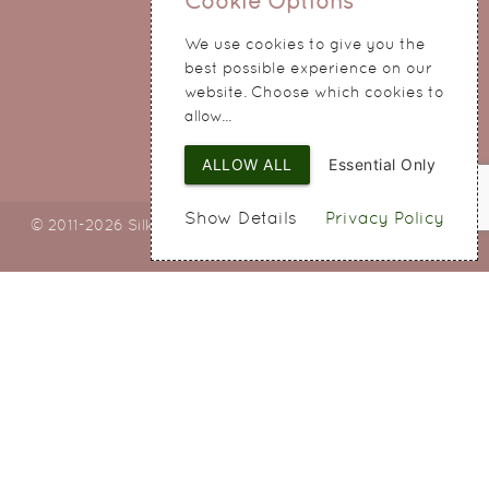
Cookie Options
214 Hale Road
We use cookies to give you the
Widnes
best possible experience on our
Cheshire
website. Choose which cookies to
WA8 8QA
allow...
ALLOW ALL
Essential Only
Show Details
Privacy Policy
© 2011-2026 Silky Bouquets Ltd
Web Design
by SIGMA