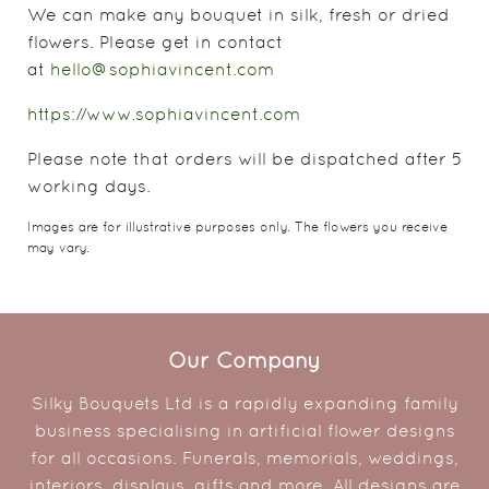
We can make any bouquet in silk, fresh or dried
flowers. Please get in contact
at
hello@sophiavincent.com
https://www.sophiavincent.com
Please note that orders will be dispatched after 5
working days.
Images are for illustrative purposes only. The flowers you receive
may vary.
Our Company
Silky Bouquets Ltd is a rapidly expanding family
business specialising in artificial flower designs
for all occasions. Funerals, memorials, weddings,
interiors, displays, gifts and more. All designs are