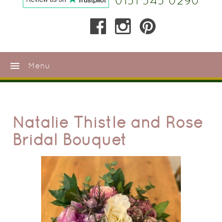
0151 345 0290
menu
Menu
Natalie Thistle and Rose
Bridal Bouquet