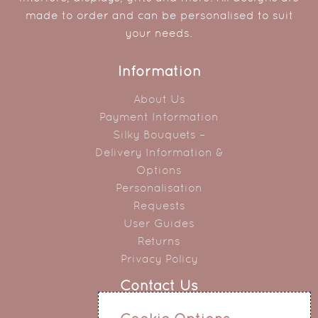
made to order and can be personalised to suit
your needs.
Information
About Us
Payment Information
Silky Bouquets –
Delivery Information &
Options
Personalisation
Requests
User Guides
Returns
Privacy Policy
Contact Us
0151 345 0290