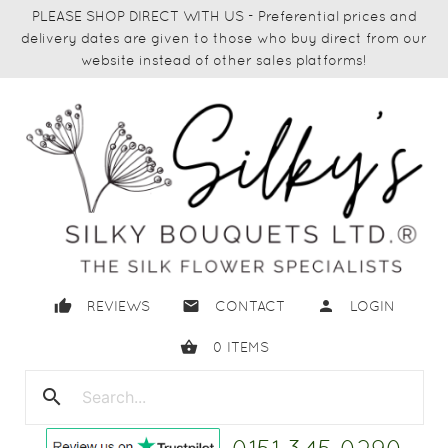
PLEASE SHOP DIRECT WITH US - Preferential prices and
delivery dates are given to those who buy direct from our
website instead of other sales platforms!
thumb_up
email
person
REVIEWS
CONTACT
LOGIN
shopping_basket
0
ITEMS
search
close