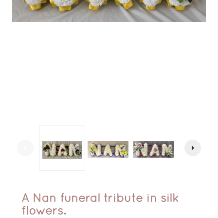
arrow_left
arrow_right
A Nan funeral tribute in silk
flowers.