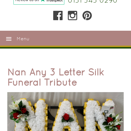
0151 345 0290
menu
Menu
Nan Any 3 Letter Silk
Funeral Tribute