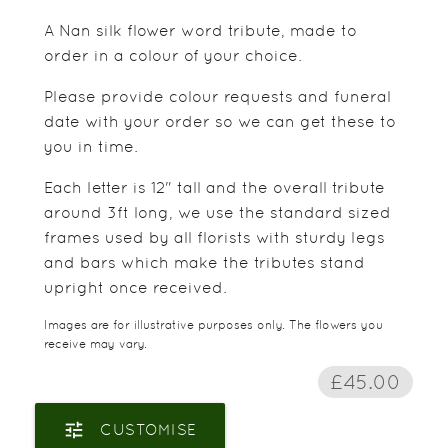
A Nan silk flower word tribute, made to
order in a colour of your choice.
Please provide colour requests and funeral
date with your order so we can get these to
you in time.
Each letter is 12" tall and the overall tribute
around 3ft long, we use the standard sized
frames used by all florists with sturdy legs
and bars which make the tributes stand
upright once received.
Images are for illustrative purposes only. The flowers you
receive may vary.
£45.00
tune
CUSTOMISE