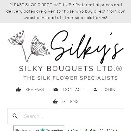
PLEASE SHOP DIRECT WITH US - Preferential prices and
delivery dates are given to those who buy direct from our
website instead of other sales platforms!
thumb_up
email
person
REVIEWS
CONTACT
LOGIN
shopping_basket
0
ITEMS
search
close