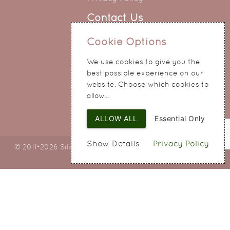
Contact Us
0151 345 0290
Cookie Options
214 Hale Road
We use cookies to give you the
Widnes
best possible experience on our
Cheshire
website. Choose which cookies to
WA8 8QA
allow...
ALLOW ALL
Essential Only
Show Details
Privacy Policy
© 2011-2026 Silky Bouquets Ltd
Web Design
by SIGMA