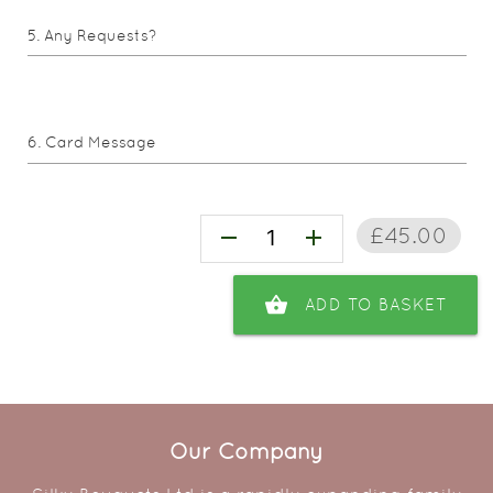
Any Requests?
Card Message
£45.00
remove
add
shopping_basket
ADD TO BASKET
Our Company