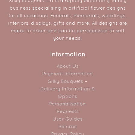
Silky Bouquets Ltd is a rapidly expanding family
business specialising in artificial flower designs
for all occasions. Funerals, memorials, weddings,
interiors, displays, gifts and more. All designs are
made to order and can be personalised to suit
your needs.
Information
About Us
Payment Information
Silky Bouquets –
Delivery Information &
Options
Personalisation
Requests
User Guides
Returns
Privacy Policy