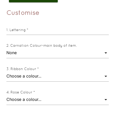
Customise
Lettering *
Carnation Colour-main body of item.
Ribbon Colour *
Rose Colour *