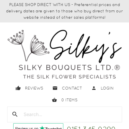
PLEASE SHOP DIRECT WITH US - Preferential prices and
delivery dates are given to those who buy direct from our
website instead of other sales platforms!
thumb_up
email
person
REVIEWS
CONTACT
LOGIN
shopping_basket
0
ITEMS
search
close