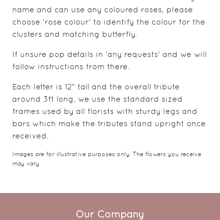
name and can use any coloured roses, please
choose 'rose colour' to identify the colour for the
clusters and matching butterfly.
If unsure pop details in 'any requests' and we will
follow instructions from there.
Each letter is 12" tall and the overall tribute
around 3ft long, we use the standard sized
frames used by all florists with sturdy legs and
bars which make the tributes stand upright once
received.
Images are for illustrative purposes only. The flowers you receive
may vary.
Our Company