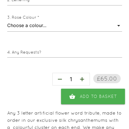
Rose Colour *
Any Requests?
£65.00
remove
add
shopping_basket
ADD TO BASKET
Any 3 letter artificial flower word tribute, made to
order in our exclusive silk chrysanthemums with
a colourful cluster on each end. We make any