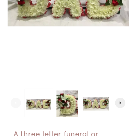
arrow_left
arrow_right
A three letter funeral or