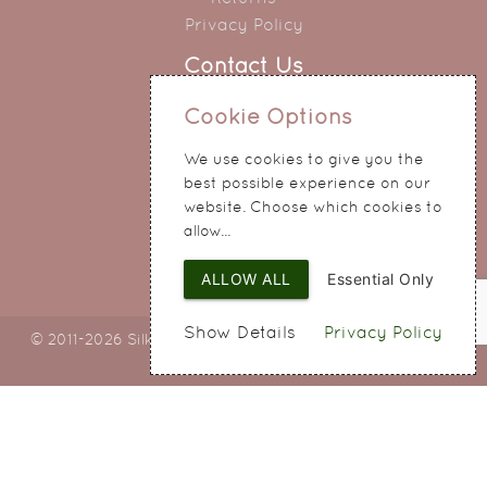
Privacy Policy
Contact Us
0151 345 0290
Cookie Options
214 Hale Road
We use cookies to give you the
Widnes
best possible experience on our
Cheshire
website. Choose which cookies to
WA8 8QA
allow...
ALLOW ALL
Essential Only
Show Details
Privacy Policy
© 2011-2026 Silky Bouquets Ltd
Web Design
by SIGMA