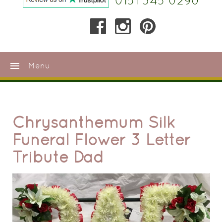
0151 345 0290
menu
Menu
Chrysanthemum Silk
Funeral Flower 3 Letter
Tribute Dad