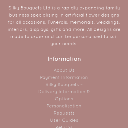
Silky Bouquets Ltd is a rapidly expanding family
business specialising in artificial flower designs
for all occasions. Funerals, memorials, weddings,
interiors, displays, gifts and more. All designs are
made to order and can be personalised to suit
your needs.
Information
About Us
Payment Information
Silky Bouquets –
Delivery Information &
Options
Personalisation
Requests
User Guides
Returns