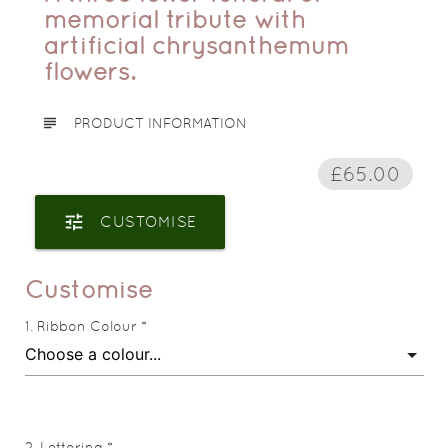
memorial tribute with
artificial chrysanthemum
flowers.
subject
PRODUCT INFORMATION
£65.00
tune
CUSTOMISE
Customise
Ribbon Colour *
Lettering *