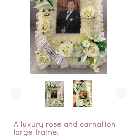
arrow_left
arrow_right
A luxury rose and carnation
large frame.