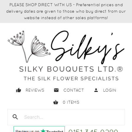
PLEASE SHOP DIRECT WITH US - Preferential prices and
delivery dates are given to those who buy direct from our
website instead of other sales platforms!
thumb_up
email
person
REVIEWS
CONTACT
LOGIN
shopping_basket
0
ITEMS
search
close