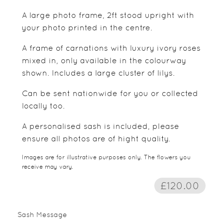
A large photo frame, 2ft stood upright with
your photo printed in the centre.
A frame of carnations with luxury ivory roses
mixed in, only available in the colourway
shown. Includes a large cluster of lilys.
Can be sent nationwide for you or collected
locally too.
A personalised sash is included, please
ensure all photos are of hight quality.
Images are for illustrative purposes only. The flowers you
receive may vary.
£120.00
Sash Message