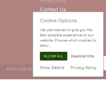
Privacy Policy
Contact Us
0151 345 0290
Cookie Options
214 Hale Road
We use cookies to give you the
Widnes
best possible experience on our
Cheshire
website. Choose which cookies to
WA8 8QA
allow...
ALLOW ALL
Essential Only
Show Details
Privacy Policy
© 2011-2026 Silky Bouquets Ltd
Web Design
by SIGMA