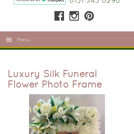
0151 345 0290
menu
Menu
Luxury Silk Funeral
Flower Photo Frame