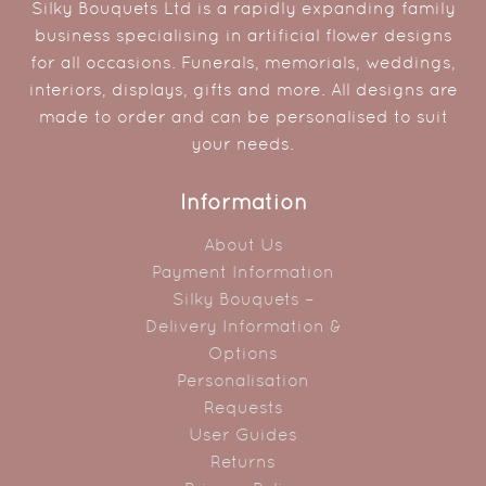
Silky Bouquets Ltd is a rapidly expanding family
business specialising in artificial flower designs
for all occasions. Funerals, memorials, weddings,
interiors, displays, gifts and more. All designs are
made to order and can be personalised to suit
your needs.
Information
About Us
Payment Information
Silky Bouquets –
Delivery Information &
Options
Personalisation
Requests
User Guides
Returns