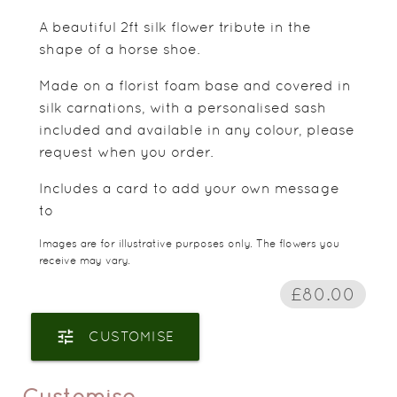
A beautiful 2ft silk flower tribute in the
shape of a horse shoe.
Made on a florist foam base and covered in
silk carnations, with a personalised sash
included and available in any colour, please
request when you order.
Includes a card to add your own message
to
Images are for illustrative purposes only. The flowers you
receive may vary.
£80.00
tune
CUSTOMISE
Customise