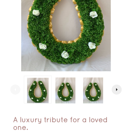
arrow_left
arrow_right
A luxury tribute for a loved
one.