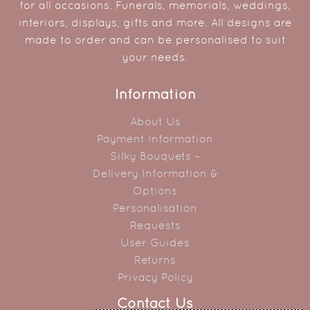
for all occasions. Funerals, memorials, weddings,
interiors, displays, gifts and more. All designs are
made to order and can be personalised to suit
your needs.
Information
About Us
Payment Information
Silky Bouquets –
Delivery Information &
Options
Personalisation
Requests
User Guides
Returns
Privacy Policy
Contact Us