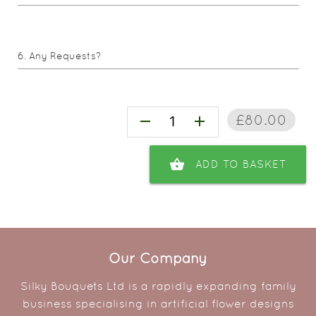
Any Requests?
£80.00
remove
add
shopping_basket
ADD TO BASKET
Our Company
Silky Bouquets Ltd is a rapidly expanding family
business specialising in artificial flower designs