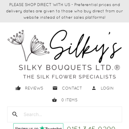
PLEASE SHOP DIRECT WITH US - Preferential prices and
delivery dates are given to those who buy direct from our
website instead of other sales platforms!
thumb_up
email
person
REVIEWS
CONTACT
LOGIN
shopping_basket
0
ITEMS
search
close