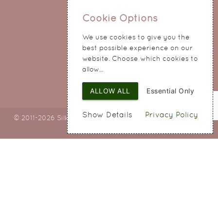
0151 345 0290
Cookie Options
214 Hale Road
We use cookies to give you the
Widnes
best possible experience on our
Cheshire
website. Choose which cookies to
WA8 8QA
allow...
ALLOW ALL
Essential Only
Show Details
Privacy Policy
© 2011-2026 Silky Bouquets Ltd
Web Design
by SIGMA