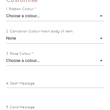
Ribbon Colour *
Carnation Colour-main body of item.
Rose Colour *
Sash Message
Card Message