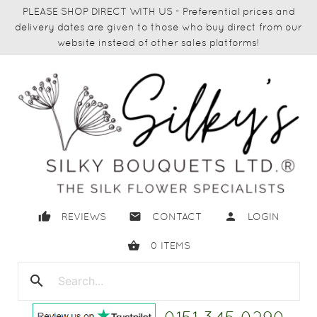
PLEASE SHOP DIRECT WITH US - Preferential prices and
delivery dates are given to those who buy direct from our
website instead of other sales platforms!
thumb_up
email
person
REVIEWS
CONTACT
LOGIN
shopping_basket
0
ITEMS
search
close