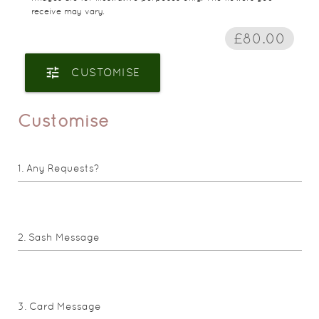
receive may vary.
£80.00
tune
CUSTOMISE
Customise
Any Requests?
Sash Message
Card Message