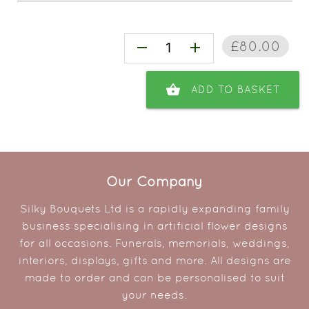
£80.00
remove
add
shopping_basket
ADD TO BASKET
Our Company
Silky Bouquets Ltd is a rapidly expanding family
business specialising in artificial flower designs
for all occasions. Funerals, memorials, weddings,
interiors, displays, gifts and more. All designs are
made to order and can be personalised to suit
your needs.