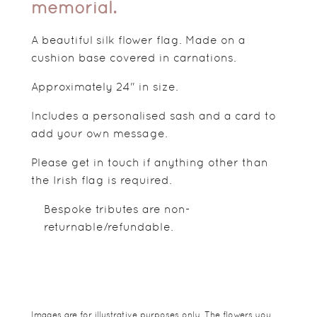
memorial.
A beautiful silk flower flag. Made on a
cushion base covered in carnations.
Approximately 24" in size.
Includes a personalised sash and a card to
add your own message.
Please get in touch if anything other than
the Irish flag is required.
Bespoke tributes are non-
returnable/refundable.
Images are for illustrative purposes only. The flowers you