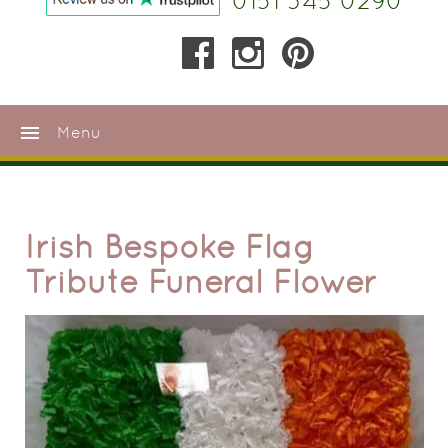
0151 345 0290
menu
Menu
Irish Bespoke Flag
Tribute Funeral Flower