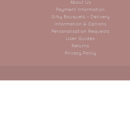
About Us
Payment Information
Silky Bouquets – Delivery
Information & Options
Personalisation Requests
User Guides
Returns
Privacy Policy