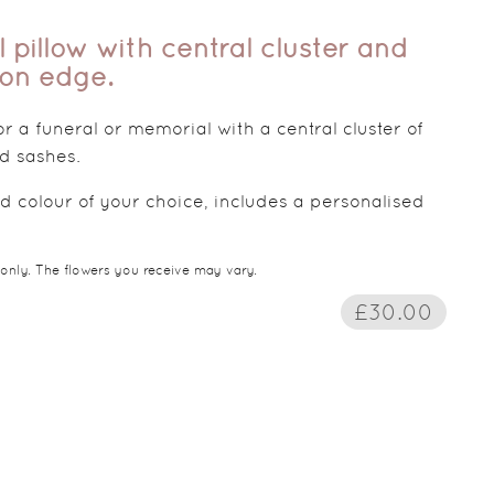
l pillow with central cluster and
bon edge.
for a funeral or memorial with a central cluster of
d sashes.
d colour of your choice, includes a personalised
 only. The flowers you receive may vary.
£30.00