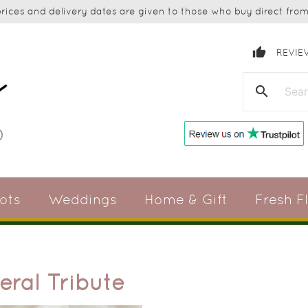
ices and delivery dates are given to those who buy direct from 
thumb_up
REVIE
search
ots
Weddings
Home & Gift
Fresh F
eral Tribute