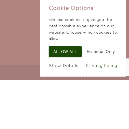
0151 345 0290
Cookie Options
214 Hale Road
Widnes
We use cookies to give you the
Cheshire
best possible experience on our
WA8 8QA
website. Choose which cookies to
allow...
ALLOW ALL
Essential Only
Show Details
Privacy Policy
Web Design
by SIGMA