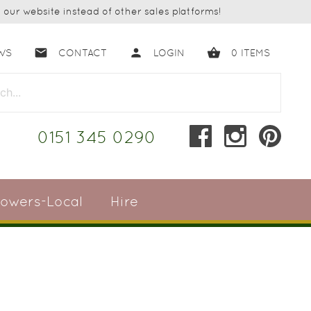
our website instead of other sales platforms!
email
person
shopping_basket
WS
CONTACT
LOGIN
0
ITEMS
close
0151 345 0290
lowers-Local
Hire