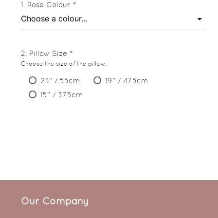
Rose Colour *
Pillow Size *
Choose the size of the pillow.
23" / 55cm
19" / 47.5cm
15" / 37.5cm
Our Company