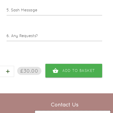
Sash Message
Any Requests?
shopping_basket
£30.00
add
ADD TO BASKET
Contact Us