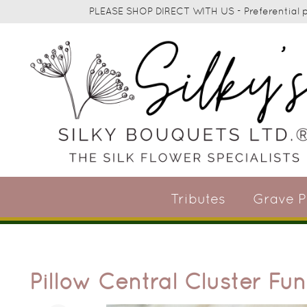
PLEASE SHOP DIRECT WITH US - Preferential pr
Tributes
Grave P
Pillow Central Cluster Fun