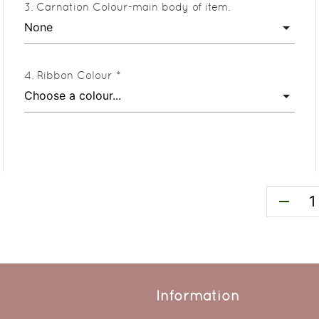
Carnation Colour-main body of item.
Ribbon Colour *
remove
Information