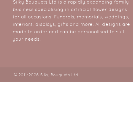
Silky Bouquets Ltd is a rapidly expanding family
business specialising in artificial flower designs
for all occasions. Funerals, memorials, weddings,
interiors, displays, gifts and more. All designs are
made to order and can be personalised to suit
your needs.
© 2011-2026 Silky Bouquets Ltd