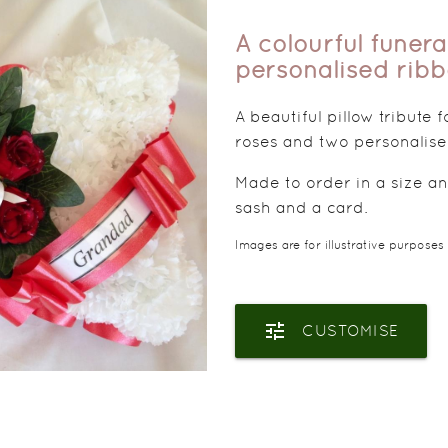
A colourful funera
personalised rib
A beautiful pillow tribute 
roses and two personalise
Made to order in a size an
sash and a card.
Images are for illustrative purposes
tune
CUSTOMISE