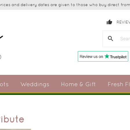
ices and delivery dates are given to those who buy direct from 
thumb_up
REVIE
search
ots
Weddings
Home & Gift
Fresh F
ribute