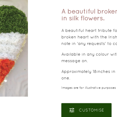
A beautiful broken
in silk flowers.
A beautiful heart tribute 
broken heart with the Irish
note in 'any requests' to
Available in any colour wi
message on.
Approximately 18inches in s
one.
Images are for illustrative purposes
tune
CUSTOMISE