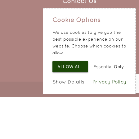
Contact Us
0151 345 0290
Cookie Options
214 Hale Road
Widnes
We use cookies to give you the
Cheshire
best possible experience on our
WA8 8QA
website. Choose which cookies to
allow...
ALLOW ALL
Essential Only
Show Details
Privacy Policy
Web Design
by SIGMA