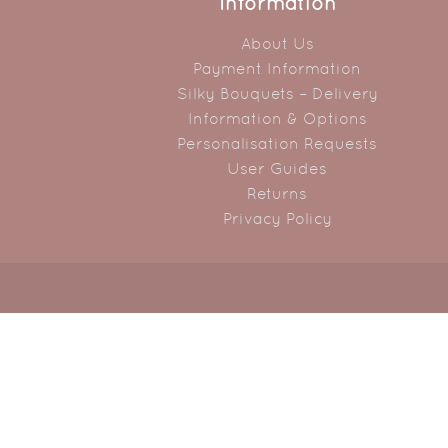
Information
About Us
Payment Information
Silky Bouquets – Delivery
Information & Options
Personalisation Requests
User Guides
Returns
Privacy Policy