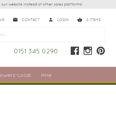
our website instead of other sales platforms!
email
person
shopping_basket
WS
CONTACT
LOGIN
0
ITEMS
close
0151 345 0290
lowers-Local
Hire