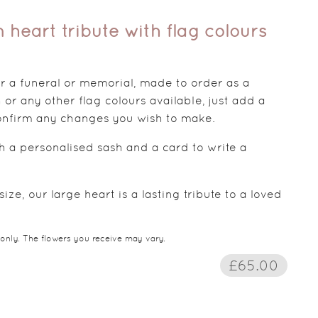
 heart tribute with flag colours
for a funeral or memorial, made to order as a
 or any other flag colours available, just add a
 confirm any changes you wish to make.
th a personalised sash and a card to write a
ize, our large heart is a lasting tribute to a loved
 only. The flowers you receive may vary.
£65.00