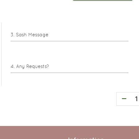
Sash Message
Any Requests?
remove