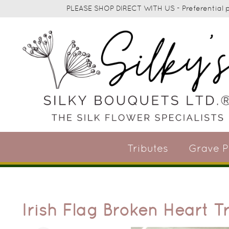
PLEASE SHOP DIRECT WITH US - Preferential pr
Tributes
Grave P
Irish Flag Broken Heart T