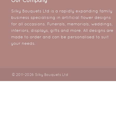
Our Company
Silky Bouquets Ltd is a rapidly expanding family
business specialising in artificial flower designs
for all occasions. Funerals, memorials, weddings,
interiors, displays, gifts and more. All designs are
made to order and can be personalised to suit
your needs.
© 2011-2026 Silky Bouquets Ltd