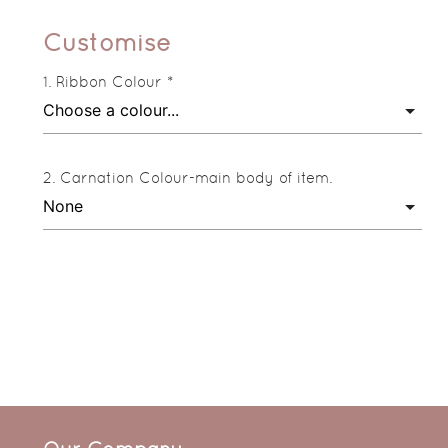
Customise
Ribbon Colour *
Carnation Colour-main body of item.