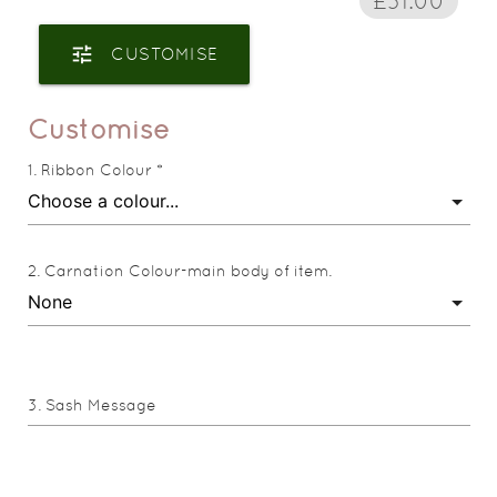
£31.00
tune
CUSTOMISE
Customise
Ribbon Colour *
Carnation Colour-main body of item.
Sash Message