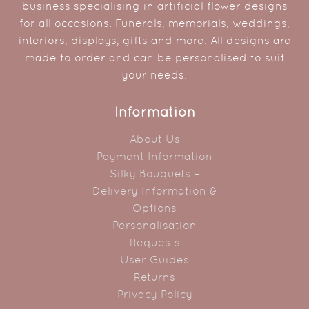
business specialising in artificial flower designs
for all occasions. Funerals, memorials, weddings,
interiors, displays, gifts and more. All designs are
made to order and can be personalised to suit
your needs.
Information
About Us
Payment Information
Silky Bouquets –
Delivery Information &
Options
Personalisation
Requests
User Guides
Returns
Privacy Policy