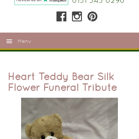
0151 345 0290
menu
Menu
Heart Teddy Bear Silk
Flower Funeral Tribute