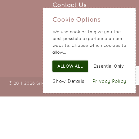
Contact Us
0151 345 0290
Cookie Options
214 Hale Road
We use cookies to give you the
Widnes
best possible experience on our
Cheshire
website. Choose which cookies to
WA8 8QA
allow...
ALLOW ALL
Essential Only
Show Details
Privacy Policy
© 2011-2026 Silky Bouquets Ltd
Web Design
by SIGMA