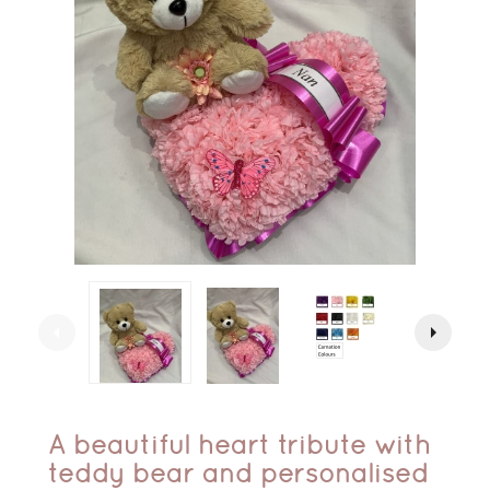
arrow_left
arrow_right
A beautiful heart tribute with
teddy bear and personalised