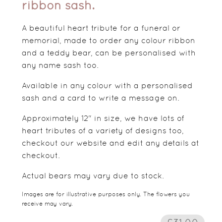
ribbon sash.
A beautiful heart tribute for a funeral or
memorial, made to order any colour ribbon
and a teddy bear, can be personalised with
any name sash too.
Available in any colour with a personalised
sash and a card to write a message on.
Approximately 12" in size, we have lots of
heart tributes of a variety of designs too,
checkout our website and edit any details at
checkout.
Actual bears may vary due to stock.
Images are for illustrative purposes only. The flowers you
receive may vary.