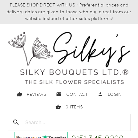
PLEASE SHOP DIRECT WITH US - Preferential prices and
delivery dates are given to those who buy direct from our
website instead of other sales platforms!
thumb_up
email
person
REVIEWS
CONTACT
LOGIN
shopping_basket
0
ITEMS
search
close