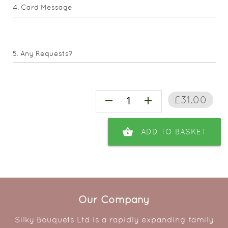
Card Message
Any Requests?
£31.00
remove
add
shopping_basket
ADD TO BASKET
Our Company
Silky Bouquets Ltd is a rapidly expanding family