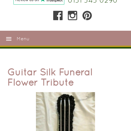
0151 345 0290
menu
Menu
Guitar Silk Funeral
Flower Tribute