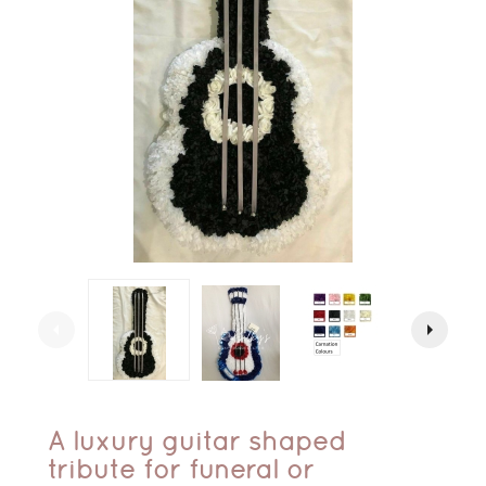
arrow_left
arrow_right
A luxury guitar shaped
tribute for funeral or