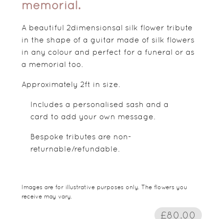
memorial.
A beautiful 2dimensionsal silk flower tribute
in the shape of a guitar made of silk flowers
in any colour and perfect for a funeral or as
a memorial too.
Approximately 2ft in size.
Includes a personalised sash and a
card to add your own message.
Bespoke tributes are non-
returnable/refundable.
Images are for illustrative purposes only. The flowers you
receive may vary.
£80.00