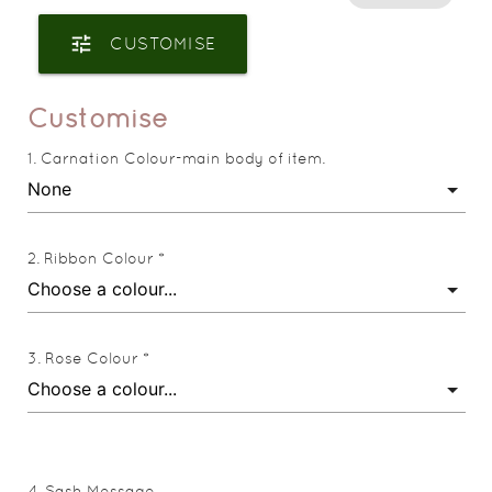
tune
CUSTOMISE
Customise
Carnation Colour-main body of item.
Ribbon Colour *
Rose Colour *
Sash Message