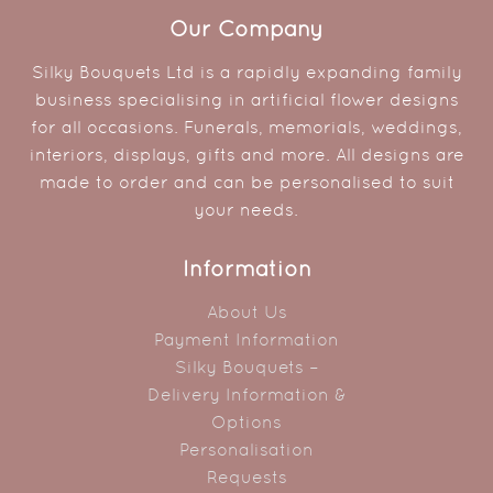
Our Company
Silky Bouquets Ltd is a rapidly expanding family
business specialising in artificial flower designs
for all occasions. Funerals, memorials, weddings,
interiors, displays, gifts and more. All designs are
made to order and can be personalised to suit
your needs.
Information
About Us
Payment Information
Silky Bouquets –
Delivery Information &
Options
Personalisation
Requests