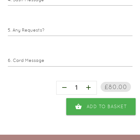
Any Requests?
Card Message
£80.00
remove
add
shopping_basket
ADD TO BASKET