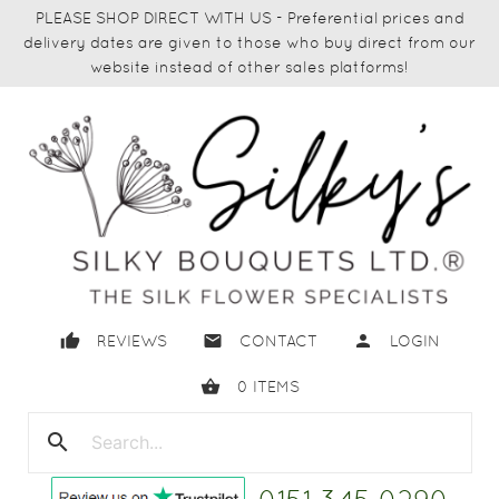
PLEASE SHOP DIRECT WITH US - Preferential prices and
delivery dates are given to those who buy direct from our
website instead of other sales platforms!
thumb_up
email
person
REVIEWS
CONTACT
LOGIN
shopping_basket
0
ITEMS
search
close