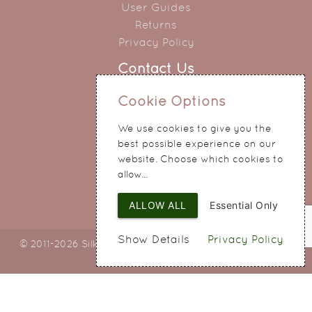
User Guides
Returns
Privacy Policy
Contact Us
0151 345 0290
Cookie Options
214 Hale Road
We use cookies to give you the
Widnes
best possible experience on our
Cheshire
website. Choose which cookies to
WA8 8QA
allow...
ALLOW ALL
Essential Only
Show Details
Privacy Policy
© 2011-2026 Silky Bouquets Ltd
Web Design
by SIGMA