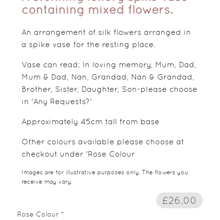
containing mixed flowers.
An arrangement of silk flowers arranged in
a spike vase for the resting place.
Vase can read; In loving memory, Mum, Dad,
Mum & Dad, Nan, Grandad, Nan & Grandad,
Brother, Sister, Daughter, Son-please choose
in 'Any Requests?'
Approximately 45cm tall from base
Other colours available please choose at
checkout under 'Rose Colour
Images are for illustrative purposes only. The flowers you
receive may vary.
£26.00
Rose Colour *