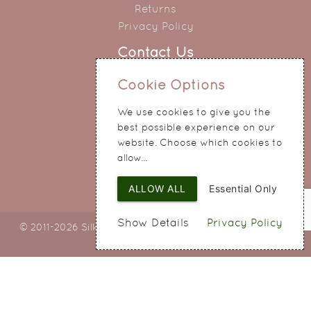
Returns
Privacy Policy
Contact Us
0151 345 0290
Cookie Options
214 Hale Road
We use cookies to give you the
Widnes
best possible experience on our
Cheshire
website. Choose which cookies to
WA8 8QA
allow...
ALLOW ALL
Essential Only
Show Details
Privacy Policy
© 2011-2026 Silky Bouquets Ltd
Web Design
by SIGMA