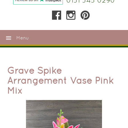
0151 345 0290
menu
Menu
Grave Spike
Arrangement Vase Pink
Mix