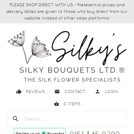
PLEASE SHOP DIRECT WITH US - Preferential prices and
delivery dates are given to those who buy direct from our
website instead of other sales platforms!
thumb_up
email
person
REVIEWS
CONTACT
LOGIN
shopping_basket
0
ITEMS
search
close