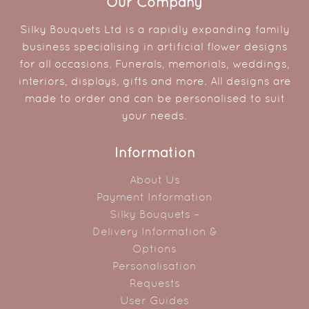
Our Company
Silky Bouquets Ltd is a rapidly expanding family
business specialising in artificial flower designs
for all occasions. Funerals, memorials, weddings,
interiors, displays, gifts and more. All designs are
made to order and can be personalised to suit
your needs.
Information
About Us
Payment Information
Silky Bouquets –
Delivery Information &
Options
Personalisation
Requests
User Guides