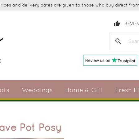
ices and delivery dates are given to those who buy direct from 
thumb_up
REVIE
search
ots
Weddings
Home & Gift
Fresh F
rave Pot Posy