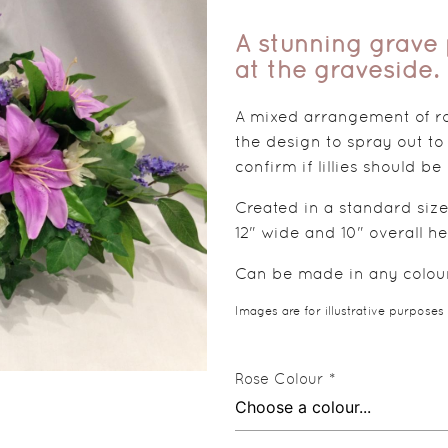
A stunning grave p
at the graveside.
A mixed arrangement of ros
the design to spray out to
confirm if lillies should be
Created in a standard size
12" wide and 10" overall he
Can be made in any colours
Images are for illustrative purposes
Rose Colour *