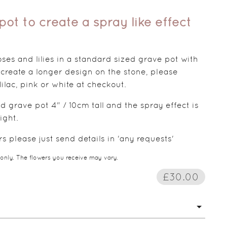
ot to create a spray like effect
es and lilies in a standard sized grave pot with
 create a longer design on the stone, please
 lilac, pink or white at checkout.
d grave pot 4" / 10cm tall and the spray effect is
ight.
 please just send details in 'any requests'
 only. The flowers you receive may vary.
£30.00