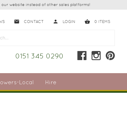
our website instead of other sales platforms!
email
person
shopping_basket
WS
CONTACT
LOGIN
0
ITEMS
close
0151 345 0290
lowers-Local
Hire