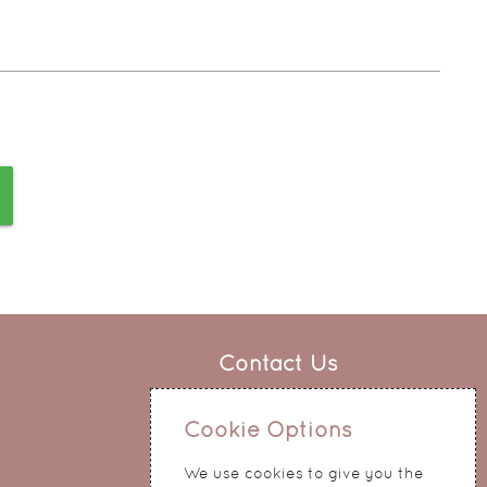
Contact Us
0151 345 0290
Cookie Options
214 Hale Road
Widnes
We use cookies to give you the