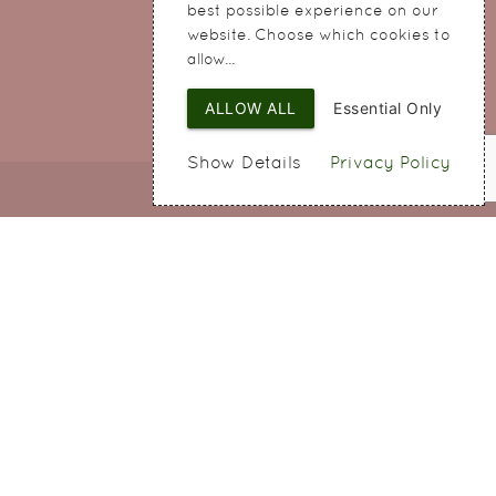
Cheshire
best possible experience on our
WA8 8QA
website. Choose which cookies to
allow...
ALLOW ALL
Essential Only
Show Details
Privacy Policy
Web Design
by SIGMA