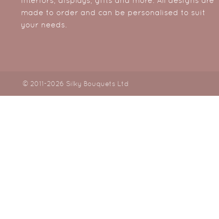
interiors, displays, gifts and more. All designs are
made to order and can be personalised to suit
your needs.
© 2011-2026 Silky Bouquets Ltd