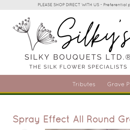
PLEASE SHOP DIRECT WITH US - Preferential pr
Tributes
Grave P
Spray Effect All Round G