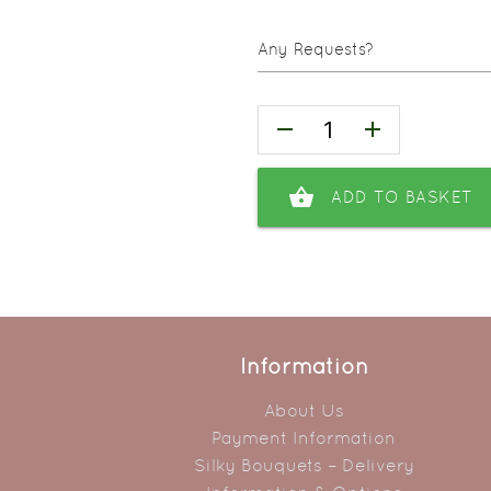
Any Requests?
remove
add
shopping_basket
ADD TO BASKET
Information
About Us
Payment Information
Silky Bouquets – Delivery