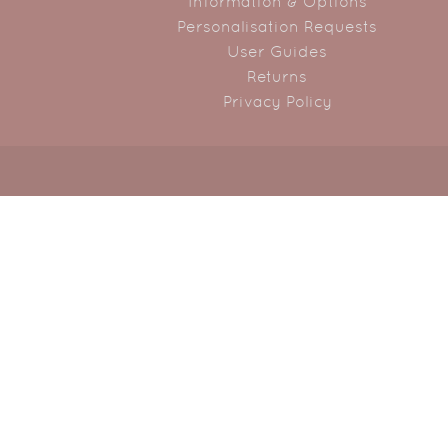
Information & Options
Personalisation Requests
User Guides
Returns
Privacy Policy