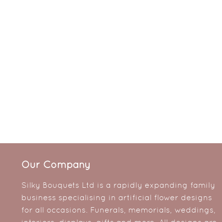
Our Company
Silky Bouquets Ltd is a rapidly expanding family
business specialising in artificial flower designs
for all occasions. Funerals, memorials, weddings,