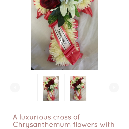
arrow_left
arrow_right
A luxurious cross of
Chrysanthemum flowers with