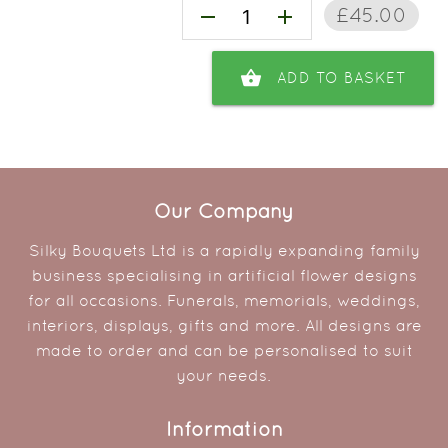
£45.00
remove
add
shopping_basket
ADD TO BASKET
Our Company
Silky Bouquets Ltd is a rapidly expanding family
business specialising in artificial flower designs
for all occasions. Funerals, memorials, weddings,
interiors, displays, gifts and more. All designs are
made to order and can be personalised to suit
your needs.
Information