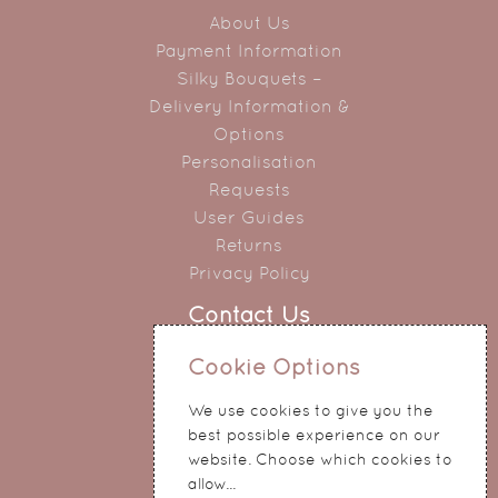
About Us
Payment Information
Silky Bouquets –
Delivery Information &
Options
Personalisation
Requests
User Guides
Returns
Privacy Policy
Contact Us
0151 345 0290
Cookie Options
214 Hale Road
We use cookies to give you the
Widnes
best possible experience on our
Cheshire
website. Choose which cookies to
WA8 8QA
allow...