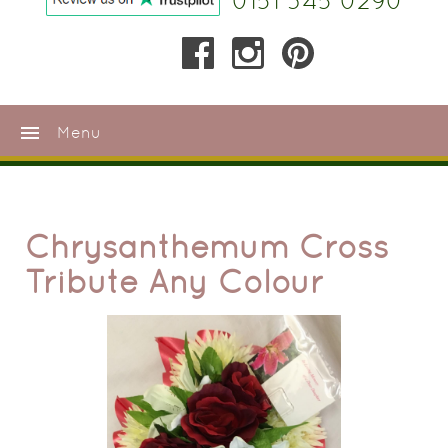
0151 345 0290
menu
Menu
Chrysanthemum Cross
Tribute Any Colour