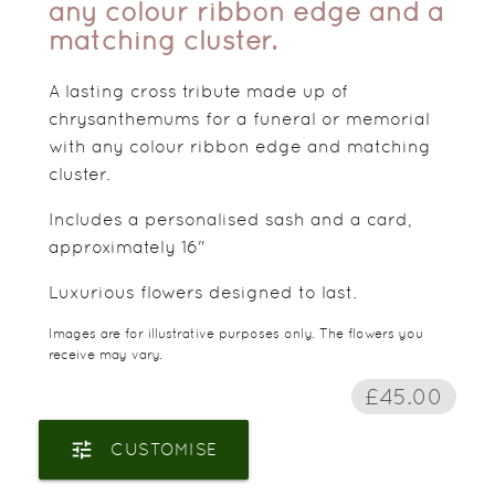
any colour ribbon edge and a
matching cluster.
A lasting cross tribute made up of
chrysanthemums for a funeral or memorial
with any colour ribbon edge and matching
cluster.
Includes a personalised sash and a card,
approximately 16"
Luxurious flowers designed to last.
Images are for illustrative purposes only. The flowers you
receive may vary.
£45.00
tune
CUSTOMISE