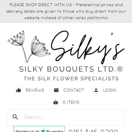
PLEASE SHOP DIRECT WITH US - Preferential prices and
delivery dates are given to those who buy direct from our
website instead of other sales platforms!
thumb_up
email
person
REVIEWS
CONTACT
LOGIN
shopping_basket
0
ITEMS
search
close