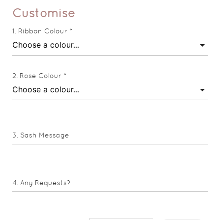
Customise
Ribbon Colour *
Rose Colour *
Sash Message
Any Requests?