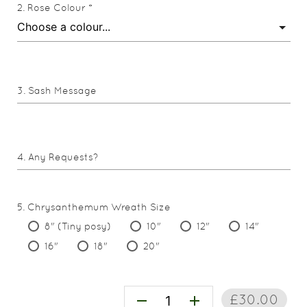
Rose Colour *
Sash Message
Any Requests?
Chrysanthemum Wreath Size
8" (Tiny posy)
10"
12"
14"
16"
18"
20"
£30.00
remove
add