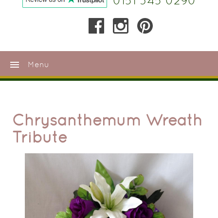
0151 345 0290
menu
Menu
Chrysanthemum Wreath
Tribute