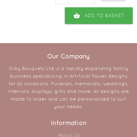
shopping_basket
ADD TO BASKET
Our Company
Silky Bouquets Ltd is a rapidly expanding family
business specialising in artificial flower designs
for all occasions. Funerals, memorials, weddings,
interiors, displays, gifts and more. All designs are
made to order and can be personalised to suit
your needs.
Information
About Us