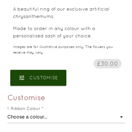
A beautiful ring of our exclusive artificial
chrysanthemums.
Made to order in any colour with a
personalised sash of your choice.
Images are for illustrative purposes only. The flowers you
receive may vary.
£30.00
tune
CUSTOMISE
Customise
Ribbon Colour *