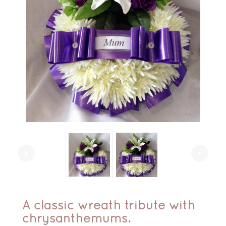
arrow_left
arrow_right
A classic wreath tribute with
chrysanthemums.