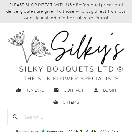
PLEASE SHOP DIRECT WITH US - Preferential prices and
delivery dates are given to those who buy direct from our
website instead of other sales platforms!
thumb_up
email
person
REVIEWS
CONTACT
LOGIN
shopping_basket
0
ITEMS
search
close