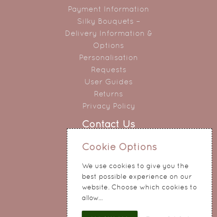
Payment Information
Silky Bouquets –
Delivery Information &
Options
Personalisation
Requests
User Guides
Returns
Privacy Policy
Contact Us
0151 345 0290
Cookie Options
214 Hale Road
We use cookies to give you the
Widnes
best possible experience on our
Cheshire
website. Choose which cookies to
WA8 8QA
allow...