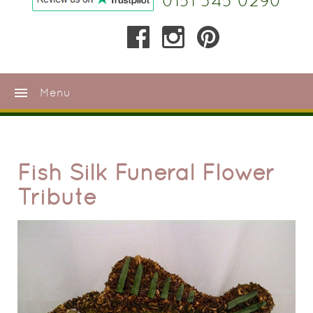
0151 345 0290
menu
Menu
Fish Silk Funeral Flower
Tribute