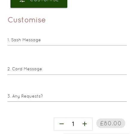
Customise
Sash Message
Card Message
Any Requests?
£80.00
remove
add