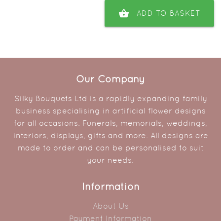
shopping_basket
ADD TO BASKET
Our Company
Silky Bouquets Ltd is a rapidly expanding family
business specialising in artificial flower designs
for all occasions. Funerals, memorials, weddings,
interiors, displays, gifts and more. All designs are
made to order and can be personalised to suit
your needs.
Information
About Us
Payment Information