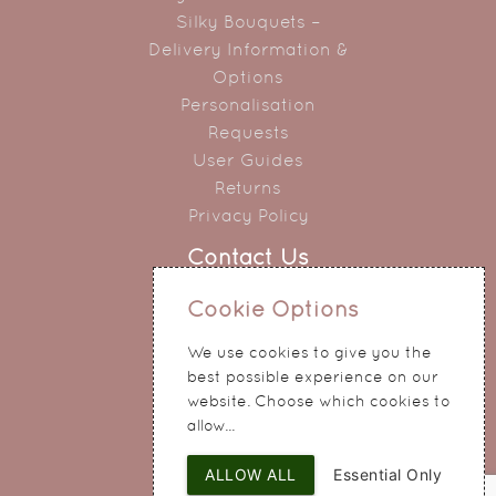
Silky Bouquets –
Delivery Information &
Options
Personalisation
Requests
User Guides
Returns
Privacy Policy
Contact Us
0151 345 0290
Cookie Options
214 Hale Road
We use cookies to give you the
Widnes
best possible experience on our
Cheshire
website. Choose which cookies to
WA8 8QA
allow...
ALLOW ALL
Essential Only