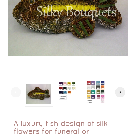
arrow_left
arrow_right
A luxury fish design of silk
flowers for funeral or