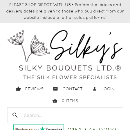
PLEASE SHOP DIRECT WITH US - Preferential prices and
delivery dates are given to those who buy direct from our
website instead of other sales platforms!
thumb_up
email
person
REVIEWS
CONTACT
LOGIN
shopping_basket
0
ITEMS
search
close