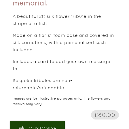
memorial.
A beautiful 2ft silk flower tribute in the
shape of a fish.
Made on a florist foam base and covered in
silk carnations, with a personalised sash
included.
Includes a card to add your own message
to.
Bespoke tributes are non-
returnable/refundable.
Images are for illustrative purposes only. The flowers you
receive may vary.
£80.00
tune
CUSTOMISE