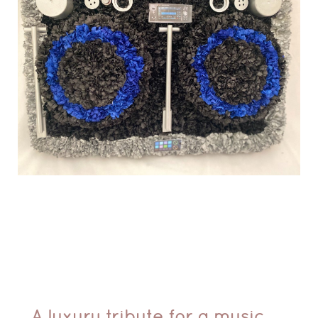
A luxury tribute for a music