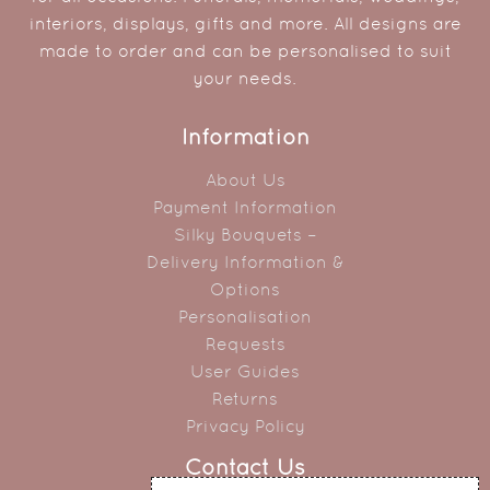
interiors, displays, gifts and more. All designs are
made to order and can be personalised to suit
your needs.
Information
About Us
Payment Information
Silky Bouquets –
Delivery Information &
Options
Personalisation
Requests
User Guides
Returns
Privacy Policy
Contact Us