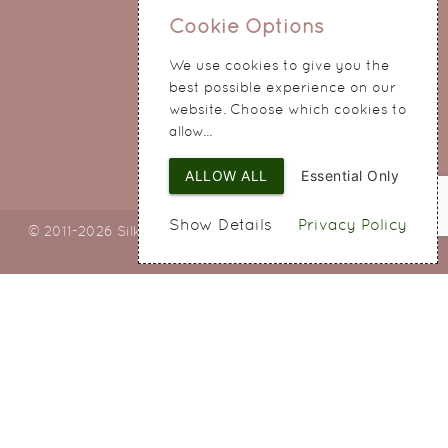
0151 345 0290
Cookie Options
214 Hale Road
We use cookies to give you the
Widnes
best possible experience on our
Cheshire
website. Choose which cookies to
WA8 8QA
allow...
ALLOW ALL
Essential Only
Show Details
Privacy Policy
© 2011-2026 Silky Bouquets Ltd
Web Design
by SIGMA