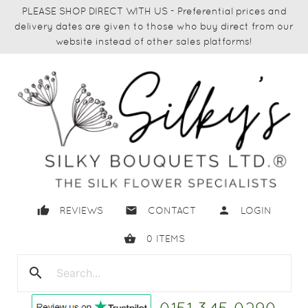
PLEASE SHOP DIRECT WITH US - Preferential prices and
delivery dates are given to those who buy direct from our
website instead of other sales platforms!
thumb_up
email
person
REVIEWS
CONTACT
LOGIN
shopping_basket
0
ITEMS
search
close