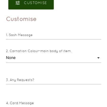
tune
CUSTOMISE
Customise
Sash Message
Carnation Colour-main body of item.
Any Requests?
Card Message