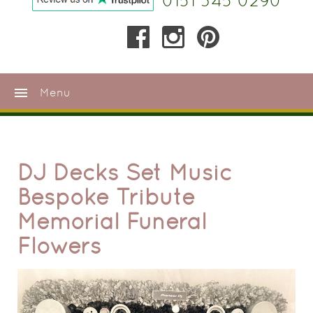
0151 345 0290
menu
Menu
DJ Decks Set Music
Bespoke Tribute
Memorial Funeral
Flowers