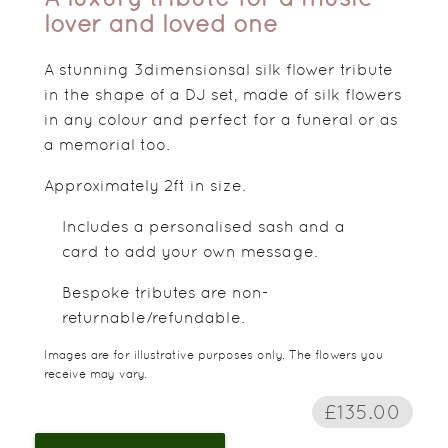
lover and loved one
A stunning 3dimensionsal silk flower tribute
in the shape of a DJ set, made of silk flowers
in any colour and perfect for a funeral or as
a memorial too.
Approximately 2ft in size.
Includes a personalised sash and a
card to add your own message.
Bespoke tributes are non-
returnable/refundable.
Images are for illustrative purposes only. The flowers you
receive may vary.
£135.00