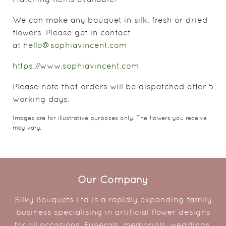
We can make any bouquet in silk, fresh or dried
flowers. Please get in contact
at
hello@sophiavincent.com
https://www.sophiavincent.com
Please note that orders will be dispatched after 5
working days.
Images are for illustrative purposes only. The flowers you receive
may vary.
Our Company
Silky Bouquets Ltd is a rapidly expanding family
business specialising in artificial flower designs
for all occasions. Funerals, memorials, weddings,