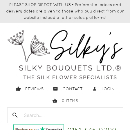
PLEASE SHOP DIRECT WITH US - Preferential prices and
delivery dates are given to those who buy direct from our
website instead of other sales platforms!
thumb_up
email
person
REVIEWS
CONTACT
LOGIN
shopping_basket
0
ITEMS
search
close