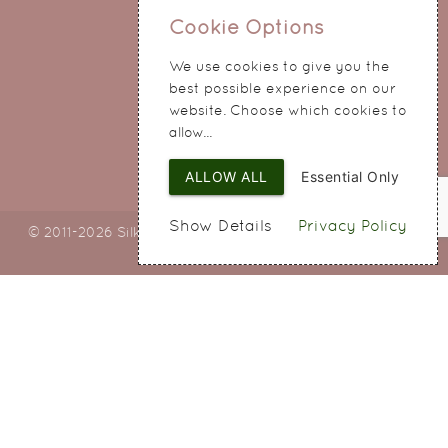
0151 345 0290
Cookie Options
214 Hale Road
We use cookies to give you the
Widnes
best possible experience on our
Cheshire
website. Choose which cookies to
WA8 8QA
allow...
ALLOW ALL
Essential Only
Show Details
Privacy Policy
© 2011-2026 Silky Bouquets Ltd
Web Design
by SIGMA