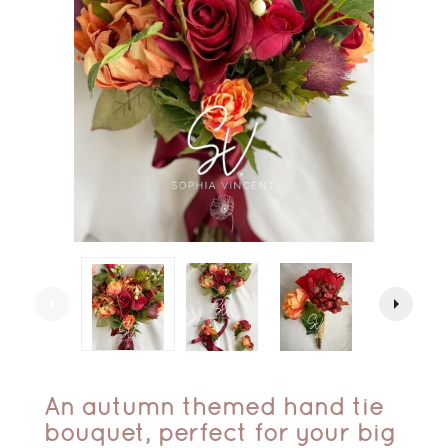
arrow_left
arrow_right
An autumn themed hand tie
bouquet, perfect for your big