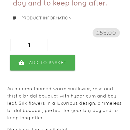
day and to keep long after.
subject
PRODUCT INFORMATION
£55.00
remove
add
shopping_basket
ADD TO BASKET
An autumn themed warm sunflower, rose and
thistle bridal bouquet with hypericum and bay
leaf. Silk flowers in a luxurious design, a timeless
bridal bouquet, perfect for your big day and to
keep long after.
Matching items available!