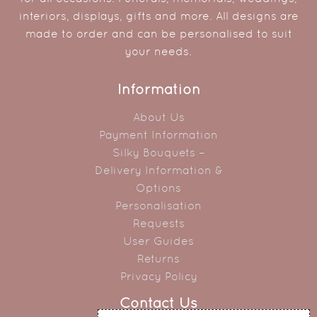
interiors, displays, gifts and more. All designs are
made to order and can be personalised to suit
your needs.
Information
About Us
Payment Information
Silky Bouquets –
Delivery Information &
Options
Personalisation
Requests
User Guides
Returns
Privacy Policy
Contact Us