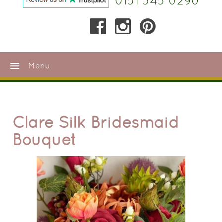
0151 345 0290
menu
Menu
Clare Silk Bridesmaid
Bouquet