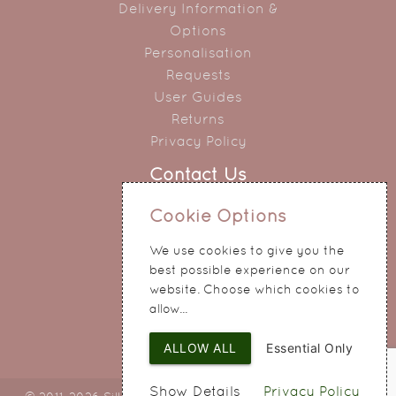
Delivery Information &
Options
Personalisation
Requests
User Guides
Returns
Privacy Policy
Contact Us
0151 345 0290
Cookie Options
214 Hale Road
We use cookies to give you the
Widnes
best possible experience on our
Cheshire
website. Choose which cookies to
WA8 8QA
allow...
ALLOW ALL
Essential Only
Show Details
Privacy Policy