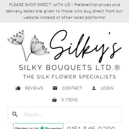
PLEASE SHOP DIRECT WITH US - Preferential prices and
delivery dates are given to those who buy direct from our
website instead of other sales platforms!
thumb_up
email
person
REVIEWS
CONTACT
LOGIN
shopping_basket
0
ITEMS
search
close