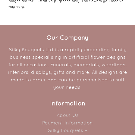
Images are for illustrative purposes only. The flowers you receive
may vary.
Our Company
Silky Bouquets Ltd is a rapidly expanding family
business specialising in artificial flower designs
for all occasions. Funerals, memorials, weddings,
interiors, displays, gifts and more. All designs are
made to order and can be personalised to suit
your needs.
Information
About Us
Payment Information
Silky Bouquets –