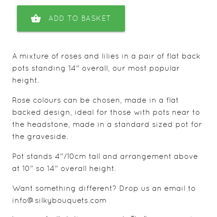
shopping_basket
ADD TO BASKET
A mixture of roses and lilies in a pair of flat back
pots standing 14" overall, our most popular
height.
Rose colours can be chosen, made in a flat
backed design, ideal for those with pots near to
the headstone, made in a standard sized pot for
the graveside.
Pot stands 4"/10cm tall and arrangement above
at 10" so 14" overall height.
Want something different? Drop us an email to
info@silkybouquets.com