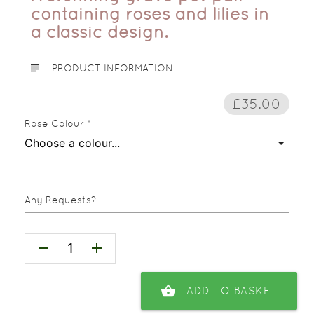
containing roses and lilies in
a classic design.
subject
PRODUCT INFORMATION
£35.00
Rose Colour *
Any Requests?
remove
add
shopping_basket
ADD TO BASKET