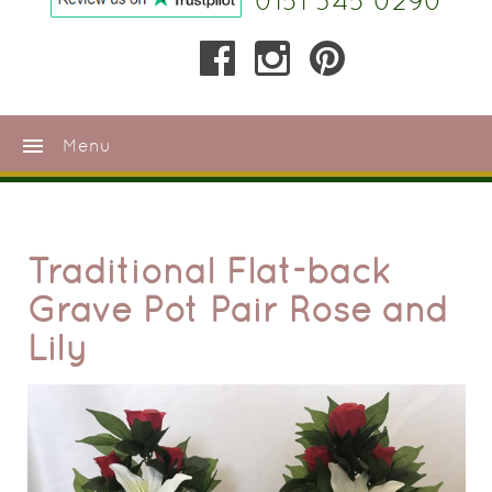
0151 345 0290
menu
Menu
Traditional Flat-back
Grave Pot Pair Rose and
Lily