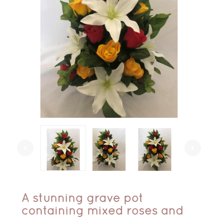
arrow_left
arrow_right
A stunning grave pot
containing mixed roses and