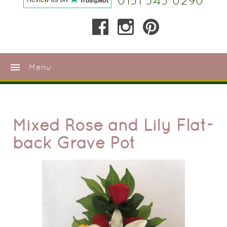
0151 345 0290
menu
Menu
Mixed Rose and Lily Flat-
back Grave Pot