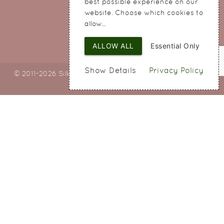
best possible experience on our
Cheshire
website. Choose which cookies to
WA8 8QA
allow...
ALLOW ALL
Essential Only
Show Details
Privacy Policy
© 2011-2026 Silky Bouquets Ltd
Web Design
by SIGMA