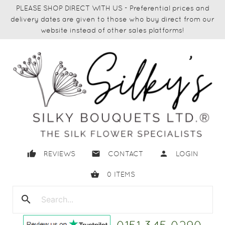
PLEASE SHOP DIRECT WITH US - Preferential prices and
delivery dates are given to those who buy direct from our
website instead of other sales platforms!
thumb_up
email
person
REVIEWS
CONTACT
LOGIN
shopping_basket
0
ITEMS
search
close