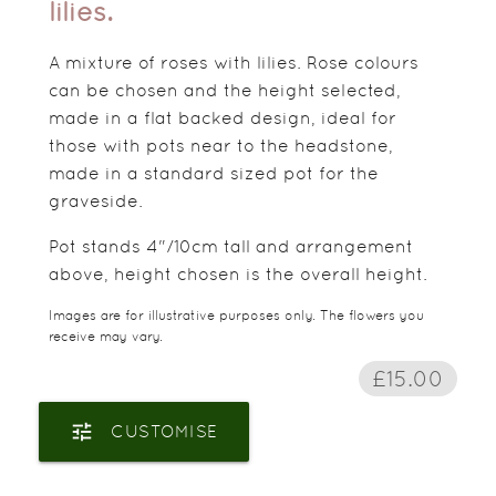
lilies.
A mixture of roses with lilies. Rose colours
can be chosen and the height selected,
made in a flat backed design, ideal for
those with pots near to the headstone,
made in a standard sized pot for the
graveside.
Pot stands 4"/10cm tall and arrangement
above, height chosen is the overall height.
Images are for illustrative purposes only. The flowers you
receive may vary.
£15.00
tune
CUSTOMISE