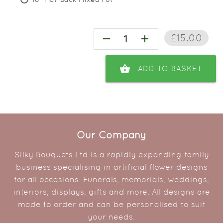
£15.00
remove
add
shopping_basket
ADD TO BASKET
Our Company
Silky Bouquets Ltd is a rapidly expanding family
business specialising in artificial flower designs
for all occasions. Funerals, memorials, weddings,
interiors, displays, gifts and more. All designs are
made to order and can be personalised to suit
your needs.