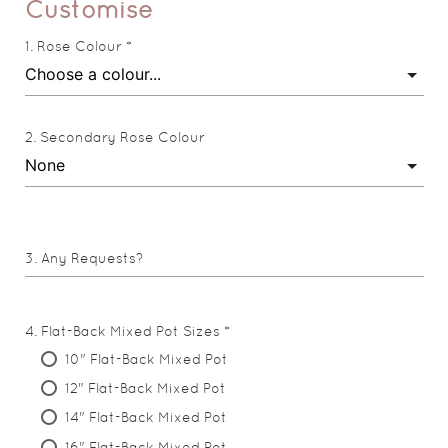
Customise
Rose Colour *
Secondary Rose Colour
Any Requests?
Flat-Back Mixed Pot Sizes *
10" Flat-Back Mixed Pot
12" Flat-Back Mixed Pot
14" Flat-Back Mixed Pot
16" Flat-Back Mixed Pot