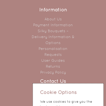
Information
About Us
Payment Information
Silky Bouquets –
Delivery Information &
Options
Personalisation
Requests
User Guides
Returns
Privacy Policy
Contact Us
0151 345 0290
Cookie Options
214 Hale Road
We use cookies to give you the
Widnes