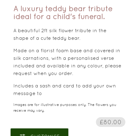
A luxury teddy bear tribute
ideal for a child's funeral.
A beautiful 2ft silk flower tribute in the
shape of a cute teddy bear.
Made on a florist foam base and covered in
silk carnations, with a personalised verse
included and available in any colour, please
request when you order.
Includes a sash and card to add your own
message to
Images are for illustrative purposes only. The flowers you
receive may vary.
£80.00