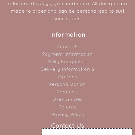
interiors, displays, gifts and more. All designs are
made to order and can be personalised to suit
your needs.
Information
About Us
Payment Information
Silky Bouquets –
Delivery Information &
Options
Personalisation
Requests
User Guides
Returns
Privacy Policy
Contact Us