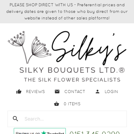
PLEASE SHOP DIRECT WITH US - Preferential prices and
delivery dates are given to those who buy direct from our
website instead of other sales platforms!
thumb_up
email
person
REVIEWS
CONTACT
LOGIN
shopping_basket
0
ITEMS
search
close