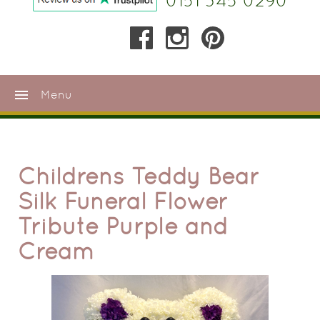
0151 345 0290
menu
Menu
Childrens Teddy Bear
Silk Funeral Flower
Tribute Purple and
Cream