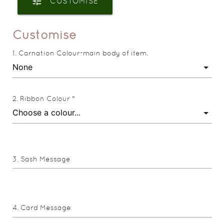
tune
CUSTOMISE
Customise
Carnation Colour-main body of item.
Ribbon Colour *
Sash Message
Card Message