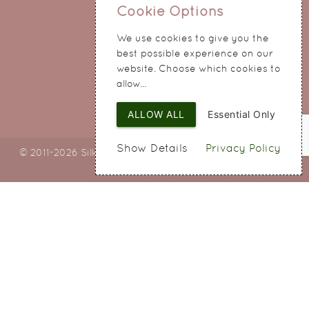
0151 345 0290
Cookie Options
214 Hale Road
We use cookies to give you the
Widnes
best possible experience on our
Cheshire
website. Choose which cookies to
WA8 8QA
allow...
ALLOW ALL
Essential Only
Show Details
Privacy Policy
© 2011-2026 Silky Bouquets Ltd
Web Design
by SIGMA