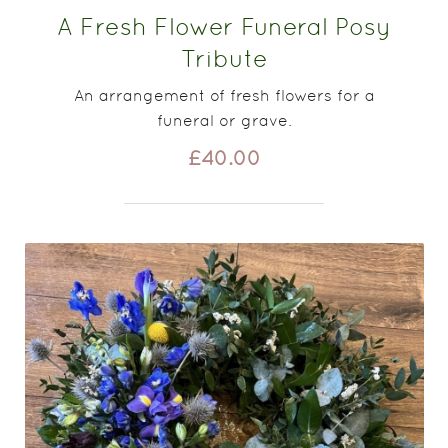
A Fresh Flower Funeral Posy
Tribute
An arrangement of fresh flowers for a
funeral or grave.
£40.00