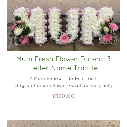
Mum Fresh Flower Funeral 3
Letter Name Tribute
A Mum funeral tribute in fresh
chrysanthemum flowers-local delivery only.
£120.00