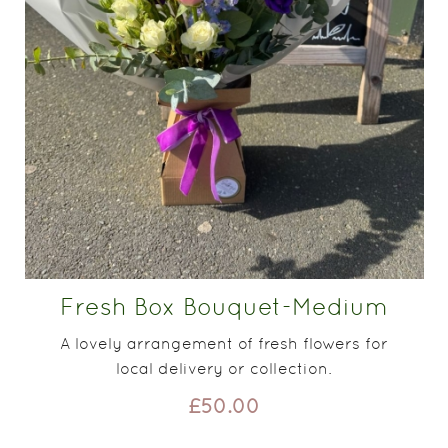
Fresh Box Bouquet-Medium
A lovely arrangement of fresh flowers for
local delivery or collection.
£50.00