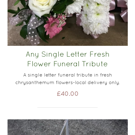
Any Single Letter Fresh
Flower Funeral Tribute
A single letter funeral tribute in fresh
chrysanthemum flowers-local delivery only.
£40.00