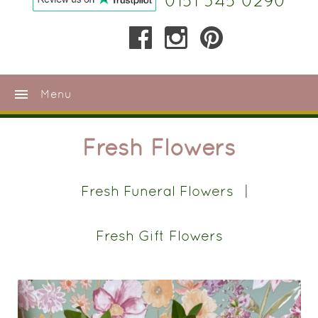
0151 345 0290
menu
Menu
Fresh Flowers
Fresh Funeral Flowers
Fresh Gift Flowers