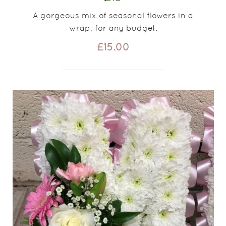
A gorgeous mix of seasonal flowers in a
wrap, for any budget.
£15.00