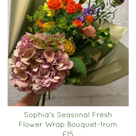
Sophia's Seasonal Fresh
Flower Wrap Bouquet-from
£15