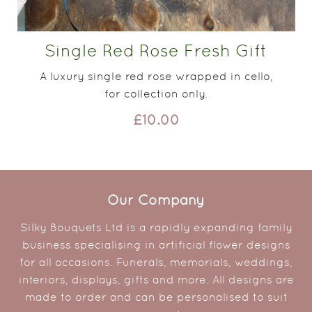
Single Red Rose Fresh Gift
A luxury single red rose wrapped in cello,
for collection only.
£10.00
Our Company
Silky Bouquets Ltd is a rapidly expanding family
business specialising in artificial flower designs
for all occasions. Funerals, memorials, weddings,
interiors, displays, gifts and more. All designs are
made to order and can be personalised to suit