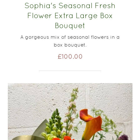
Sophia's Seasonal Fresh
Flower Extra Large Box
Bouquet
A gorgeous mix of seasonal flowers in a
box bouquet.
£100.00