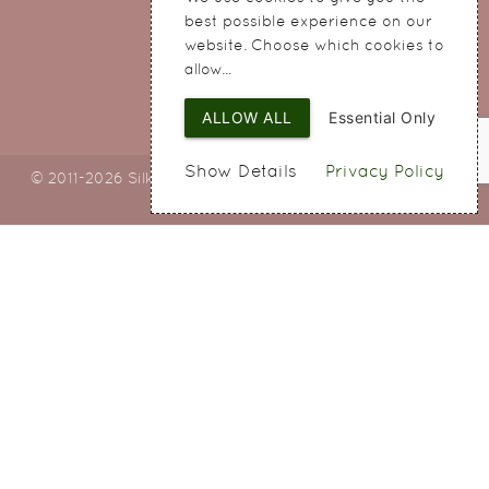
Widnes
best possible experience on our
Cheshire
website. Choose which cookies to
WA8 8QA
allow...
ALLOW ALL
Essential Only
Show Details
Privacy Policy
© 2011-2026 Silky Bouquets Ltd
Web Design
by SIGMA