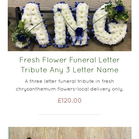
Fresh Flower Funeral Letter
Tribute Any 3 Letter Name
A three letter funeral tribute in fresh
chrysanthemum flowers-local delivery only.
£120.00