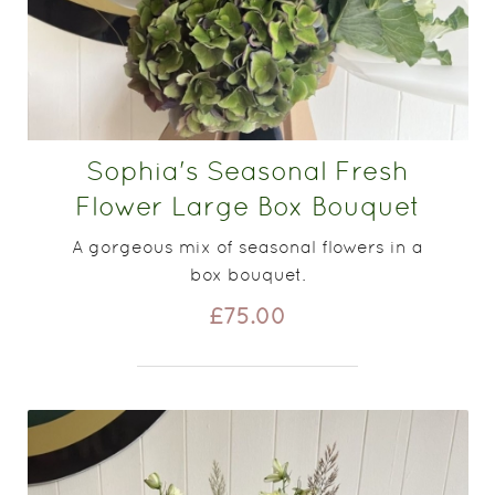
Sophia's Seasonal Fresh
Flower Large Box Bouquet
A gorgeous mix of seasonal flowers in a
box bouquet.
£75.00