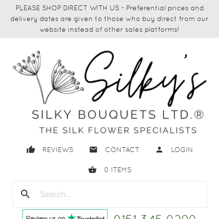
PLEASE SHOP DIRECT WITH US - Preferential prices and
delivery dates are given to those who buy direct from our
website instead of other sales platforms!
thumb_up
email
person
REVIEWS
CONTACT
LOGIN
shopping_basket
0
ITEMS
search
close