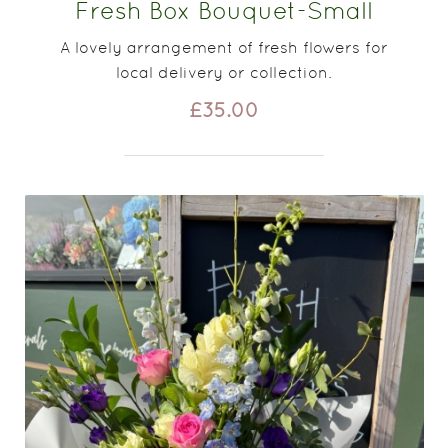
Fresh Box Bouquet-Small
A lovely arrangement of fresh flowers for
local delivery or collection.
£35.00