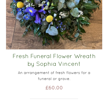
Fresh Funeral Flower Wreath
by Sophia Vincent
An arrangement of fresh flowers for a
funeral or grave.
£60.00