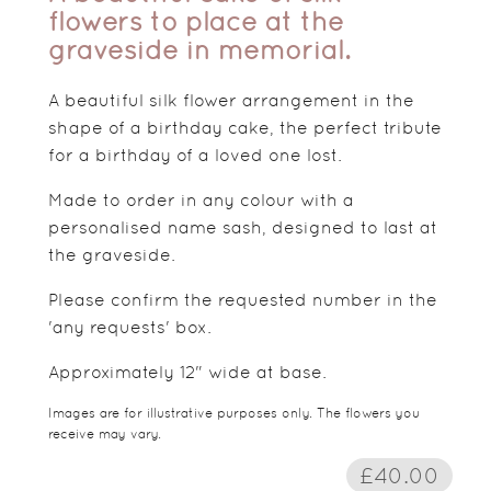
flowers to place at the
graveside in memorial.
A beautiful silk flower arrangement in the
shape of a birthday cake, the perfect tribute
for a birthday of a loved one lost.
Made to order in any colour with a
personalised name sash, designed to last at
the graveside.
Please confirm the requested number in the
'any requests' box.
Approximately 12" wide at base.
Images are for illustrative purposes only. The flowers you
receive may vary.
£40.00