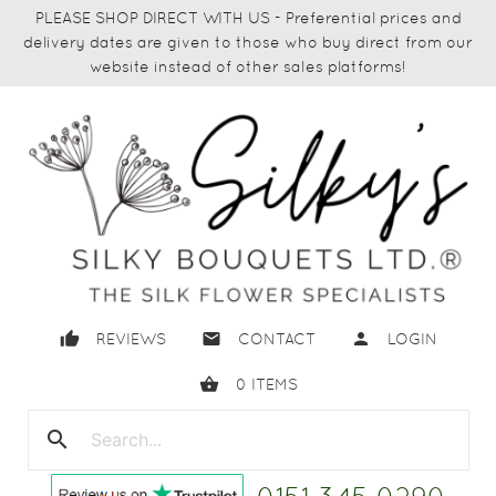
PLEASE SHOP DIRECT WITH US - Preferential prices and
delivery dates are given to those who buy direct from our
website instead of other sales platforms!
thumb_up
email
person
REVIEWS
CONTACT
LOGIN
shopping_basket
0
ITEMS
search
close