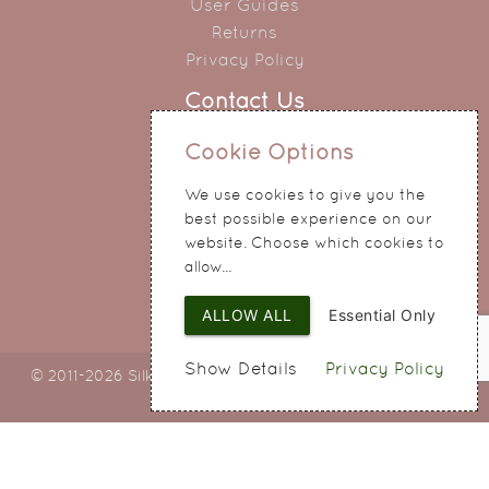
User Guides
Returns
Privacy Policy
Contact Us
0151 345 0290
Cookie Options
214 Hale Road
We use cookies to give you the
Widnes
best possible experience on our
Cheshire
website. Choose which cookies to
WA8 8QA
allow...
ALLOW ALL
Essential Only
Show Details
Privacy Policy
© 2011-2026 Silky Bouquets Ltd
Web Design
by SIGMA