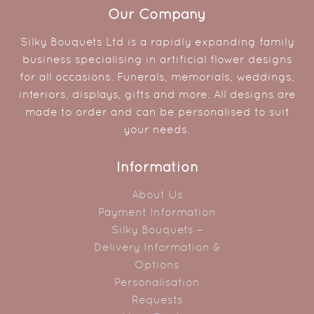
Our Company
Silky Bouquets Ltd is a rapidly expanding family
business specialising in artificial flower designs
for all occasions. Funerals, memorials, weddings,
interiors, displays, gifts and more. All designs are
made to order and can be personalised to suit
your needs.
Information
About Us
Payment Information
Silky Bouquets –
Delivery Information &
Options
Personalisation
Requests