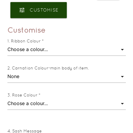
tune
CUSTOMISE
Customise
Ribbon Colour *
Carnation Colour-main body of item.
Rose Colour *
Sash Message