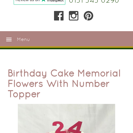
0151 345 0290
menu
Menu
Birthday Cake Memorial
Flowers With Number
Topper