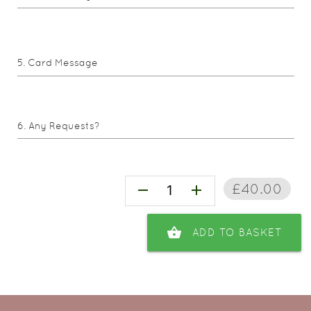
Card Message
Any Requests?
£40.00
remove
add
shopping_basket
ADD TO BASKET