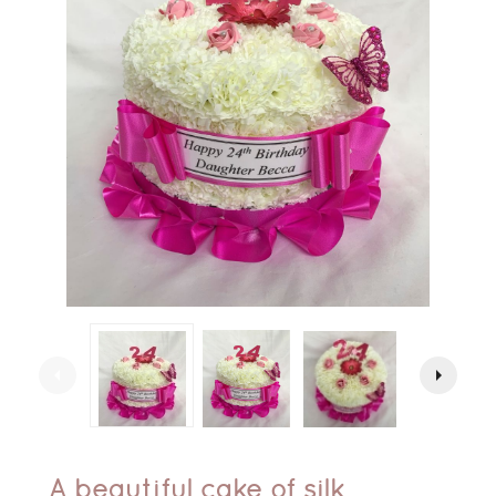
arrow_left
arrow_right
A beautiful cake of silk